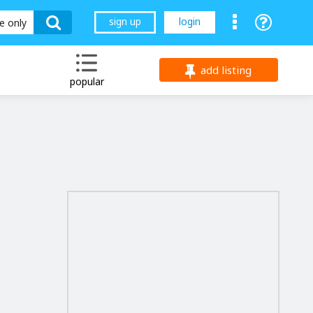
sign up
login
le only
add listing
popular