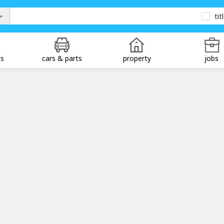
tit
ds
cars & parts
property
jobs