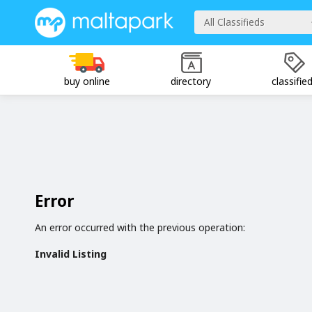
All Classifieds
buy online
directory
classifie
Error
An error occurred with the previous operation:
Invalid Listing