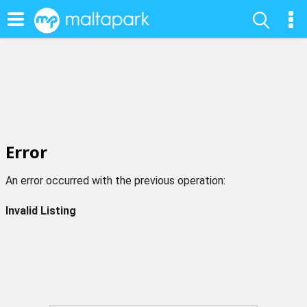
Error
An error occurred with the previous operation:
Invalid Listing