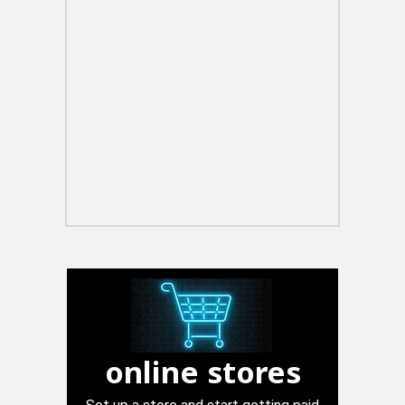
online stores