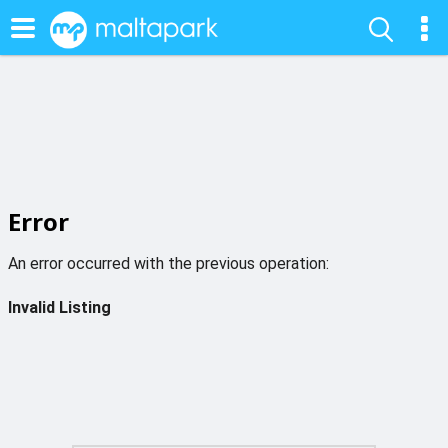
Error
An error occurred with the previous operation:
Invalid Listing