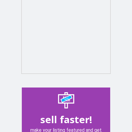
sell faster!
make your listing featured and get