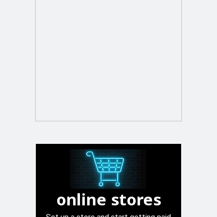
online stores