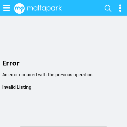
Error
An error occurred with the previous operation:
Invalid Listing