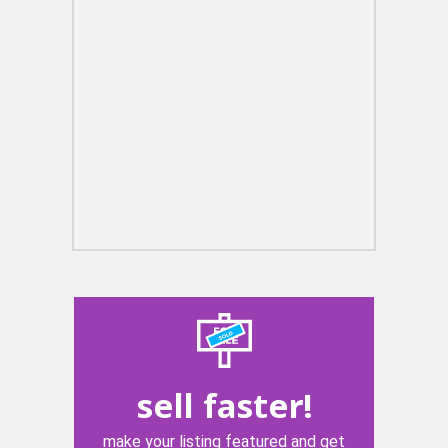
sell faster!
make your listing featured and get