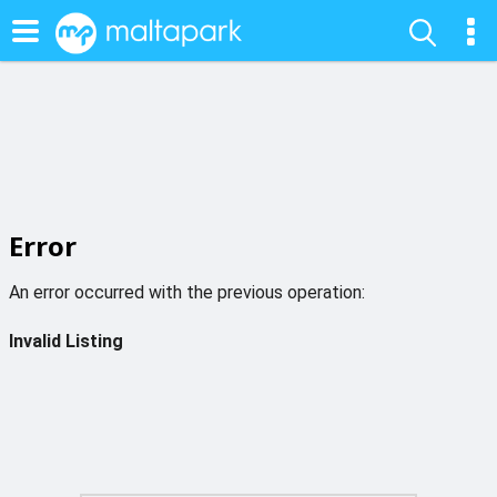
Error
An error occurred with the previous operation:
Invalid Listing