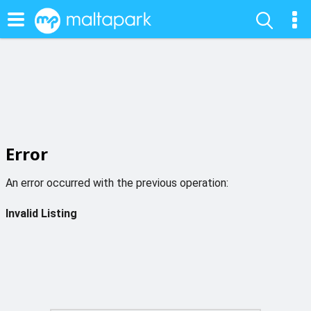
Error
An error occurred with the previous operation:
Invalid Listing