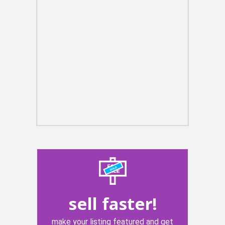
sell faster!
make your listing featured and get