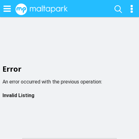
Error
An error occurred with the previous operation:
Invalid Listing