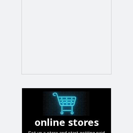
online stores