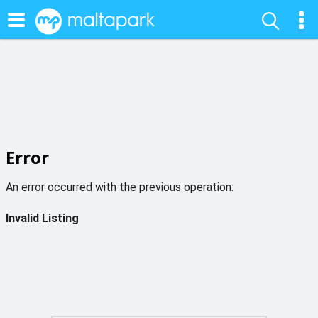
Error
An error occurred with the previous operation:
Invalid Listing