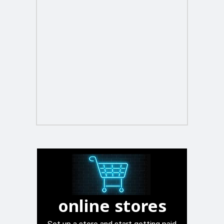
online stores