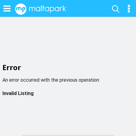
Error
An error occurred with the previous operation:
Invalid Listing