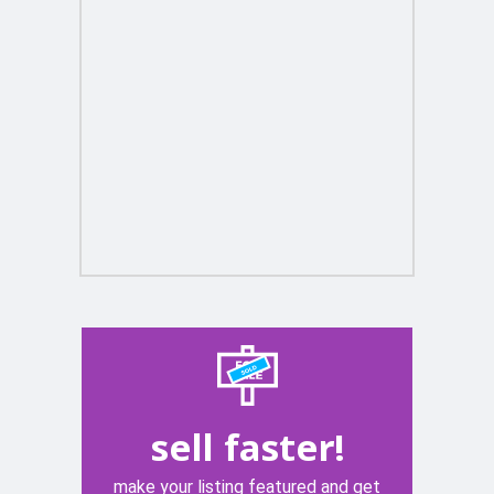
sell faster!
make your listing featured and get