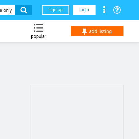
sign up
login
le only
add listing
popular