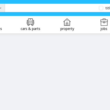
tit
ds
cars & parts
property
jobs