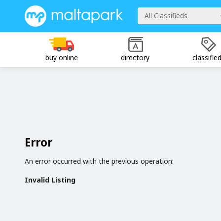
All Classifieds
buy online
directory
classifie
Error
An error occurred with the previous operation:
Invalid Listing