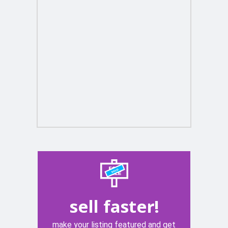
sell faster!
make your listing featured and get