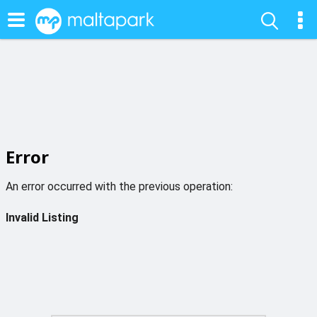
Error
An error occurred with the previous operation:
Invalid Listing