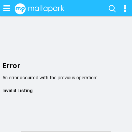
Error
An error occurred with the previous operation:
Invalid Listing