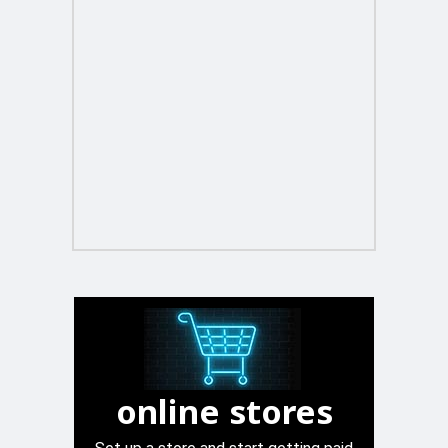
online stores