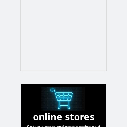
online stores