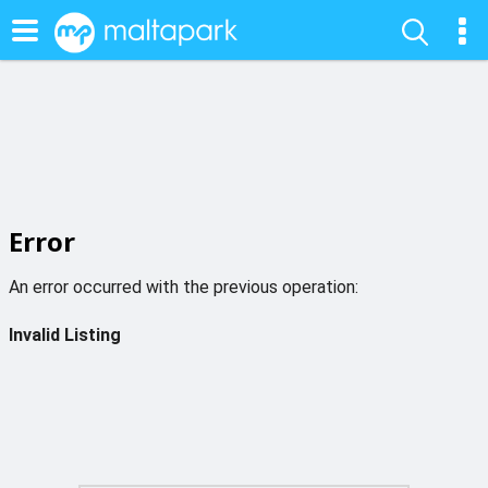
Error
An error occurred with the previous operation:
Invalid Listing