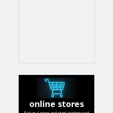
online stores