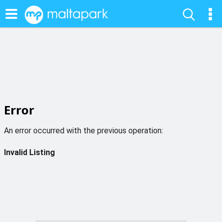
Error
An error occurred with the previous operation:
Invalid Listing