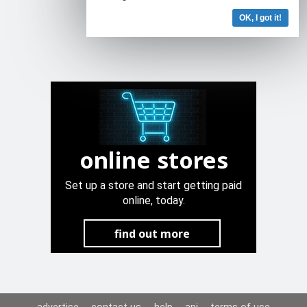
OK, I got it!
online stores
Set up a store and start getting paid
online, today.
find out more