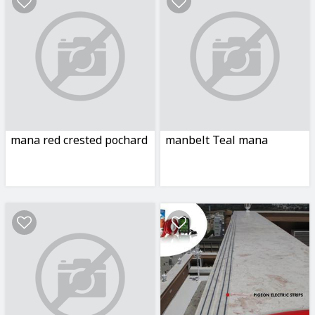
mana red crested pochard
manbelt Teal mana