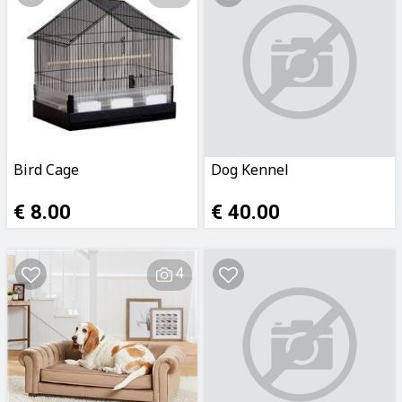
Bird Cage
Dog Kennel
€ 8.00
€ 40.00
4