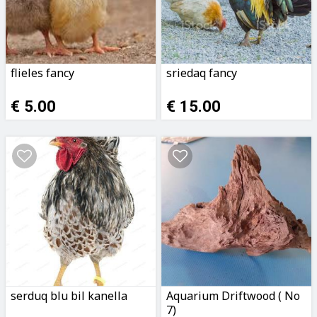
flieles fancy
sriedaq fancy
€ 5.00
€ 15.00
serduq blu bil kanella
Aquarium Driftwood ( No
7)