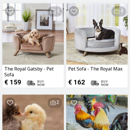
4
4
The Royal Gatsby - Pet
Pet Sofa - The Royal Max
Sofa
€ 159
€ 162
2