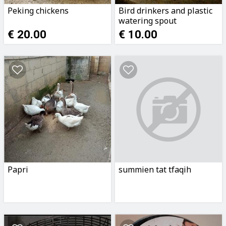
Peking chickens
Bird drinkers and plastic
watering spout
€ 20.00
€ 10.00
Papri
summien tat tfaqih