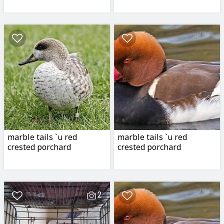
marble tails `u red
marble tails `u red
crested porchard
crested porchard
2