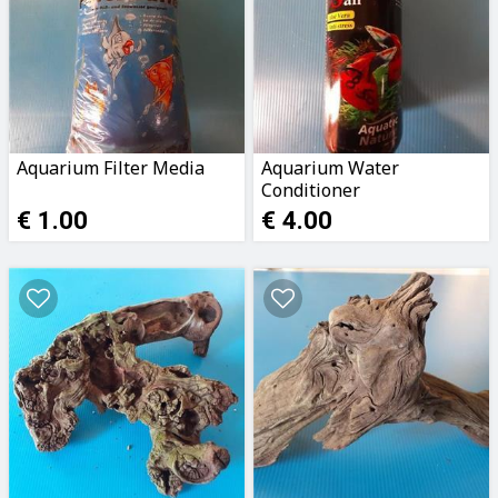
Aquarium Filter Media
Aquarium Water
Conditioner
€ 1.00
€ 4.00