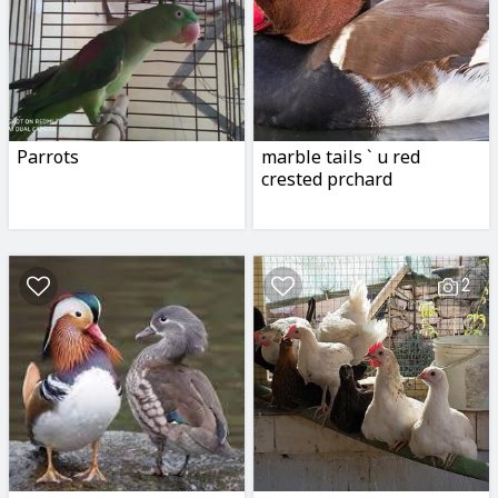
Parrots
marble tails ` u red
crested prchard
2