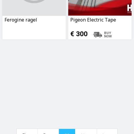
Ferogine ragel
Pigeon Electric Tape
€ 300