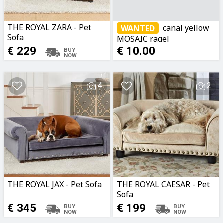
THE ROYAL ZARA - Pet
canal yellow
WANTED
Sofa
MOSAIC ragel
€ 229
€ 10.00
4
2
THE ROYAL JAX - Pet Sofa
THE ROYAL CAESAR - Pet
Sofa
€ 345
€ 199