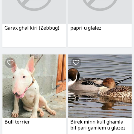
Garax ghal kiri (Zebbug)
papri u glalez
Bull terrier
Birek minn kull ghamla
bil pari gamiem u glazez
u tajr ihor etc etc...