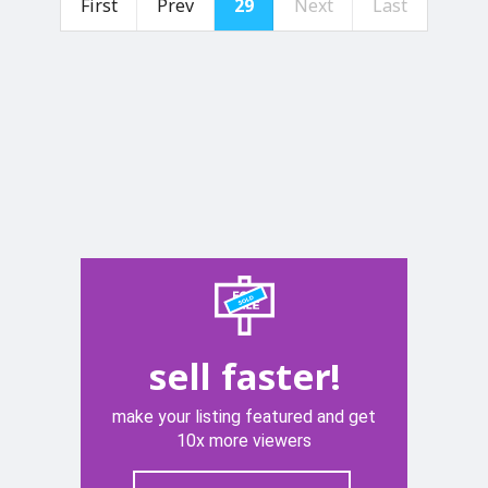
First
Prev
29
Next
Last
sell faster!
make your listing featured and get
10x more viewers