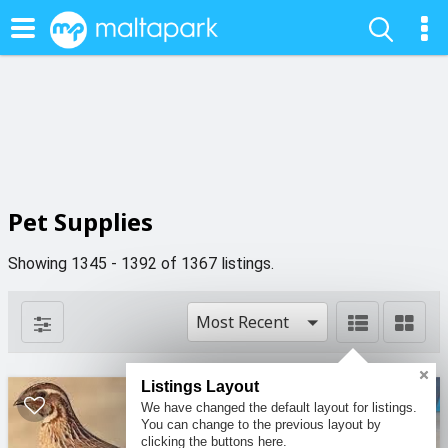
Pet Supplies
Showing 1345 - 1392 of 1367 listings.
Most Recent
Listings Layout
We have changed the default layout for listings.
You can change to the previous layout by
clicking the buttons here.