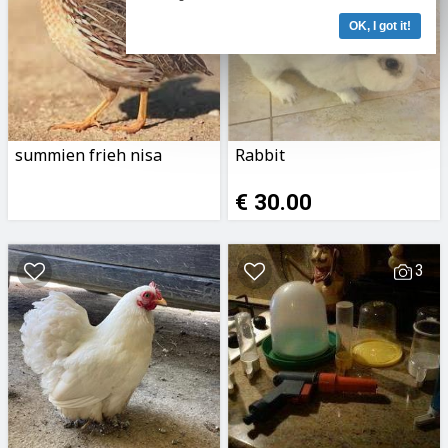
OK, I got it!
summien frieh nisa
Rabbit
€ 30.00
3