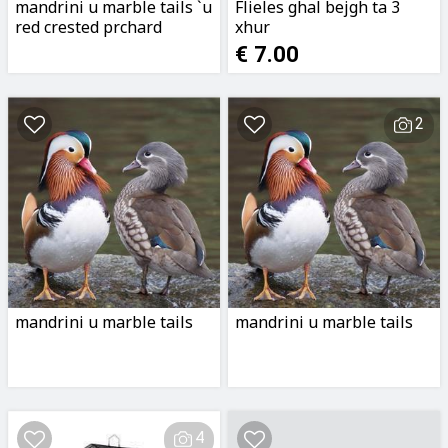
mandrini u marble tails `u
Flieles ghal bejgh ta 3
red crested prchard
xhur
€ 7.00
2
mandrini u marble tails
mandrini u marble tails
4