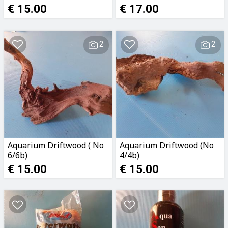
€ 15.00
€ 17.00
2
2
Aquarium Driftwood ( No
Aquarium Driftwood (No
6/6b)
4/4b)
€ 15.00
€ 15.00