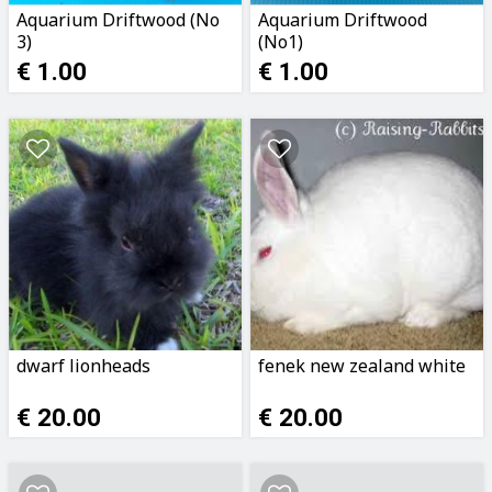
Aquarium Driftwood (No
Aquarium Driftwood
3)
(No1)
€ 1.00
€ 1.00
dwarf lionheads
fenek new zealand white
€ 20.00
€ 20.00