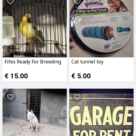
Fifes Ready For Breeding
Cat tunnel toy
€ 15.00
€ 5.00