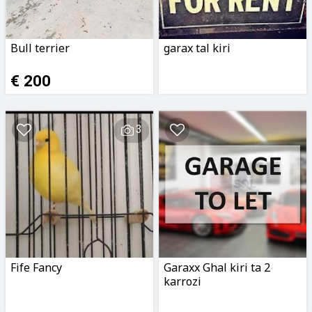
Bull terrier
garax tal kiri
€ 200
3
Fife Fancy
Garaxx Ghal kiri ta 2
karrozi