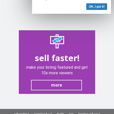
OK, I got it!
sell faster!
make your listing featured and get
10x more viewers
more