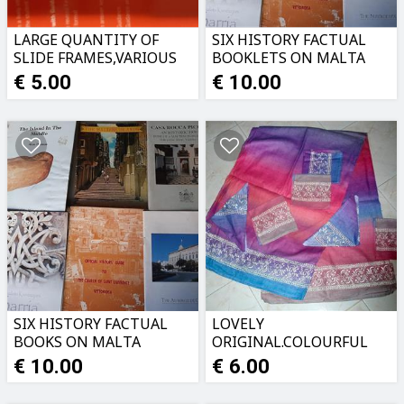
LARGE QUANTITY OF
SIX HISTORY FACTUAL
SLIDE FRAMES,VARIOUS
BOOKLETS ON MALTA
TYPES
€ 5.00
€ 10.00
SIX HISTORY FACTUAL
LOVELY
BOOKS ON MALTA
ORIGINAL.COLOURFUL
TABLECLOTH PLUS
€ 10.00
€ 6.00
NAPKINS