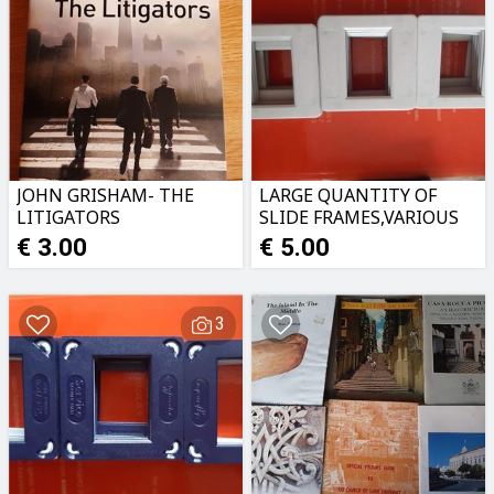
JOHN GRISHAM- THE
LARGE QUANTITY OF
LITIGATORS
SLIDE FRAMES,VARIOUS
TYPES
€ 3.00
€ 5.00
3