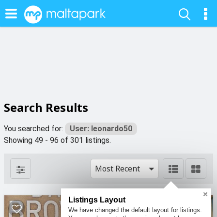
Search Results
You searched for:
User: leonardo50
Showing 49 - 96 of 301 listings.
Most Recent
Listings Layout
We have changed the default layout for listings.