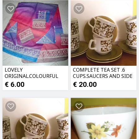
LOVELY
COMPLETE TEA SET .6
ORIGINAL.COLOURFUL
CUPS.SAUCERS AND SIDE
TABLECLOTH PLUS
PLATES.PERFECT
€ 6.00
€ 20.00
NAPKINS
CONDITION