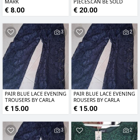
MARK
PIECES.CAN BE SOLD
MONTEBELLO.NEW
SEPERATELY.20 EACH
€ 8.00
€ 20.00
3
2
PAIR BLUE LACE EVENING
PAIR BLUE LACE EVENING
TROUSERS BY CARLA
ROUSERS BY CARLA
FERRONI.NEW
FERRONI.NEW
€ 15.00
€ 15.00
3
2