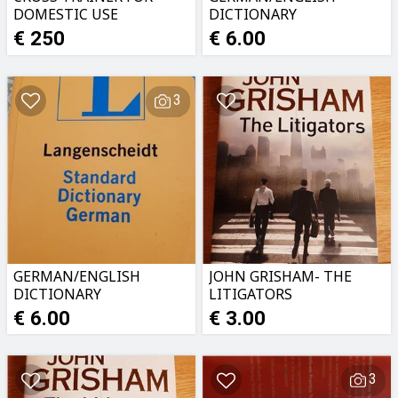
DOMESTIC USE
DICTIONARY
€ 250
€ 6.00
3
GERMAN/ENGLISH
JOHN GRISHAM- THE
DICTIONARY
LITIGATORS
€ 6.00
€ 3.00
3