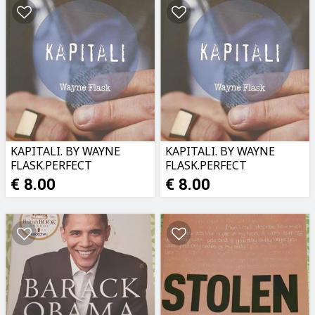
KAPITALI. BY WAYNE
KAPITALI. BY WAYNE
FLASK.PERFECT
FLASK.PERFECT
CONDITION
CONDITION
€ 8.00
€ 8.00