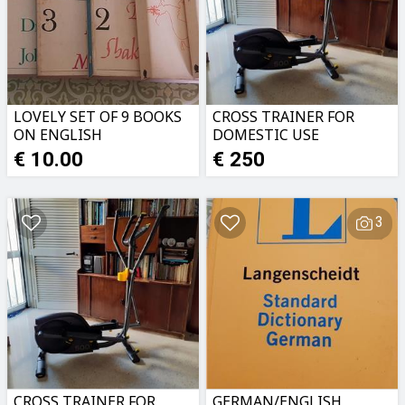
LOVELY SET OF 9 BOOKS
CROSS TRAINER FOR
ON ENGLISH
DOMESTIC USE
LITERATURE
€ 10.00
€ 250
3
CROSS TRAINER FOR
GERMAN/ENGLISH