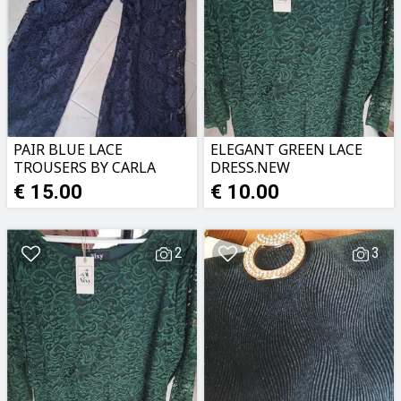
PAIR BLUE LACE
ELEGANT GREEN LACE
TROUSERS BY CARLA
DRESS.NEW
FERRONI.NEW
€ 15.00
€ 10.00
2
3