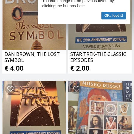
You can change to the previous layout by
clicking the buttons here.
OK, I got it!
DAN BROWN, THE LOST
STAR TREK-THE CLASSIC
SYMBOL
EPISODES
€ 4.00
€ 2.00