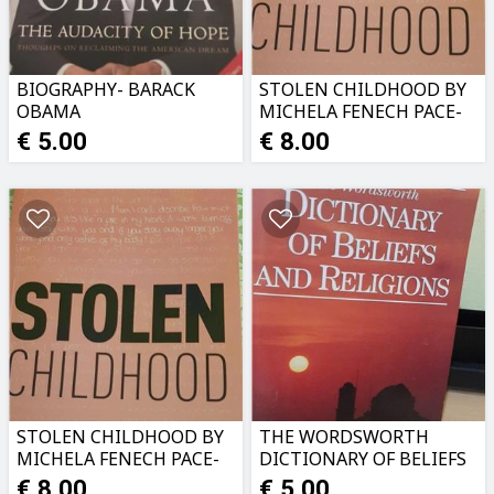
BIOGRAPHY- BARACK
STOLEN CHILDHOOD BY
OBAMA
MICHELA FENECH PACE-
TRUE STORY.USED AS
€ 5.00
€ 8.00
NEW
STOLEN CHILDHOOD BY
THE WORDSWORTH
MICHELA FENECH PACE-
DICTIONARY OF BELIEFS
TRUE STORY
AND RELIGIONS. AS NEW
€ 8.00
€ 5.00