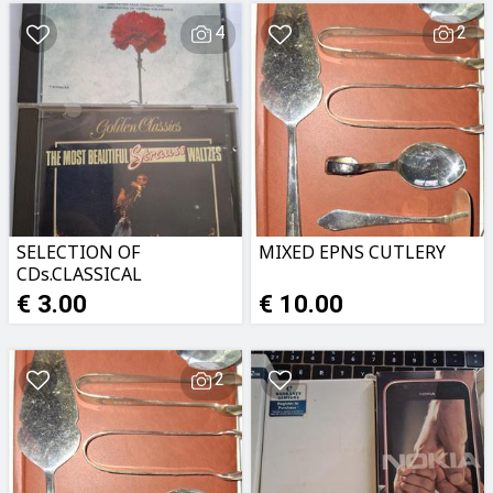
4
2
SELECTION OF
MIXED EPNS CUTLERY
CDs.CLASSICAL
MUSIC,MUSICALS ETC
€ 3.00
€ 10.00
2