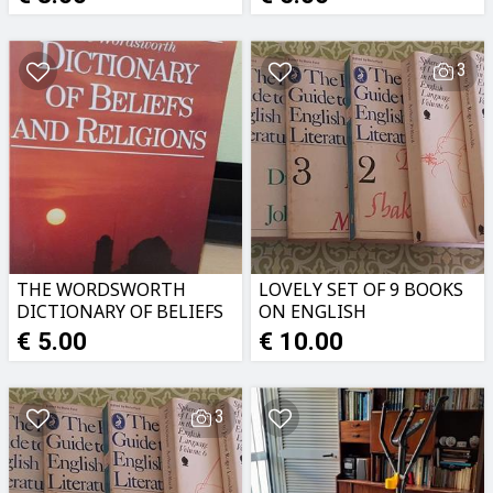
3
THE WORDSWORTH
LOVELY SET OF 9 BOOKS
DICTIONARY OF BELIEFS
ON ENGLISH
AND RELIGIONS
LITERATURE
€ 5.00
€ 10.00
3