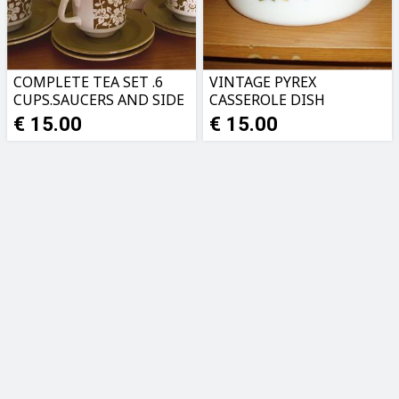
COMPLETE TEA SET .6
VINTAGE PYREX
CUPS.SAUCERS AND SIDE
CASSEROLE DISH
PLATES.PERFECT
€ 15.00
€ 15.00
CONDITION