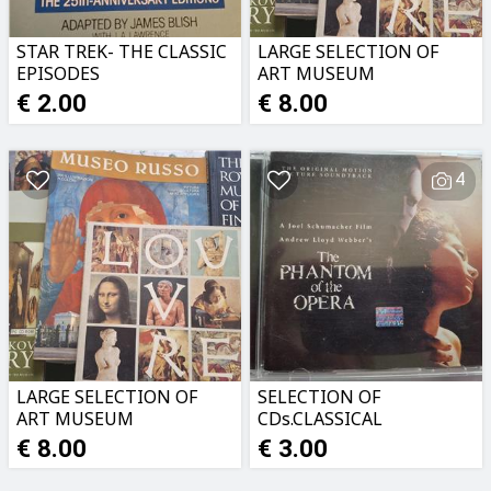
STAR TREK- THE CLASSIC
LARGE SELECTION OF
EPISODES
ART MUSEUM
CATALOGUES
€ 2.00
€ 8.00
4
LARGE SELECTION OF
SELECTION OF
ART MUSEUM
CDs.CLASSICAL
CATALOGUES
MUSIC,MUSICALS ETC
€ 8.00
€ 3.00