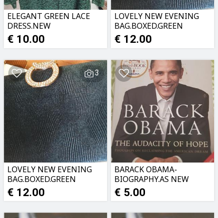
ELEGANT GREEN LACE
LOVELY NEW EVENING
DRESS.NEW
BAG.BOXED.GREEN
VELVETWITH GOLD
€ 10.00
€ 12.00
CLASP
3
LOVELY NEW EVENING
BARACK OBAMA-
BAG.BOXED.GREEN
BIOGRAPHY.AS NEW
VELVETWITH GOLD
€ 12.00
€ 5.00
CLASP