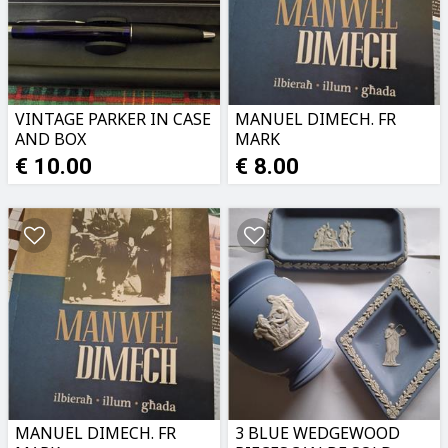
VINTAGE PARKER IN CASE
MANUEL DIMECH. FR
AND BOX
MARK
MONTEBELLO.NEW
€ 10.00
€ 8.00
MANUEL DIMECH. FR
3 BLUE WEDGEWOOD