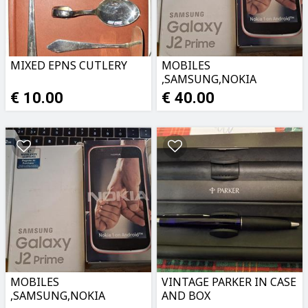
MIXED EPNS CUTLERY
MOBILES
,SAMSUNG,NOKIA
PHONE 5 ETC
€ 10.00
€ 40.00
MOBILES
VINTAGE PARKER IN CASE
,SAMSUNG,NOKIA
AND BOX