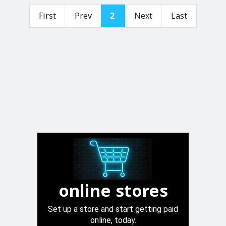
First
Prev
2
Next
Last
online stores
Set up a store and start getting paid
online, today.