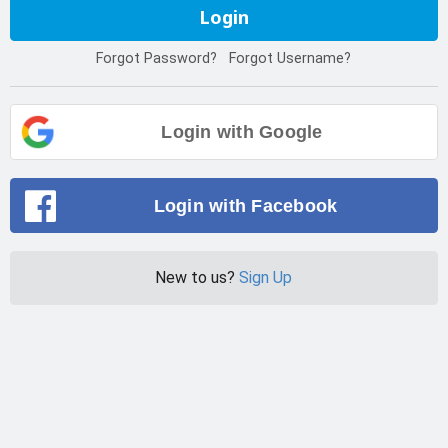
Login
Forgot Password?
Forgot Username?
Login with Google
Login with Facebook
New to us?
Sign Up