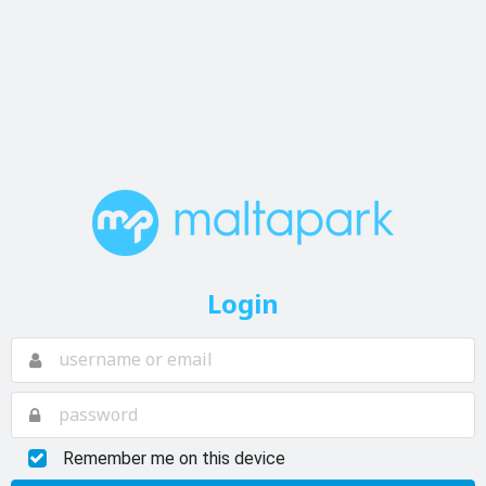
Login
Remember me on this device