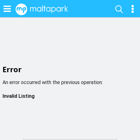
Error
An error occurred with the previous operation:
Invalid Listing