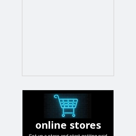
online stores