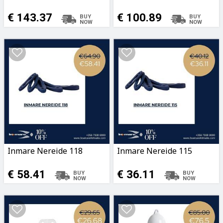
€ 143.37
€ 100.89
Inmare Nereide 118
Inmare Nereide 115
€ 58.41
€ 36.11