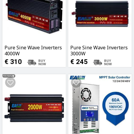
Pure Sine Wave Inverters
Pure Sine Wave Inverters
4000W
3000W
€ 310
€ 245