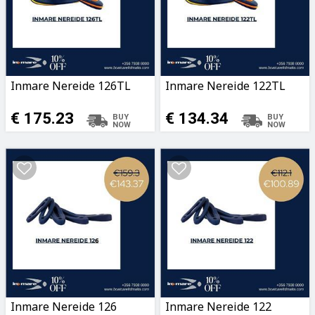
Inmare Nereide 126TL
Inmare Nereide 122TL
€ 175.23
€ 134.34
Inmare Nereide 126
Inmare Nereide 122