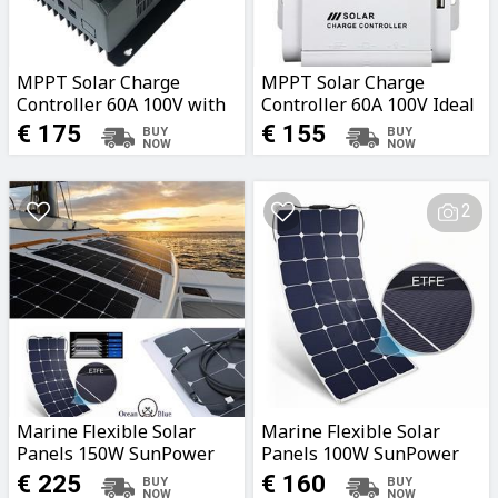
MPPT Solar Charge
MPPT Solar Charge
Controller 60A 100V with
Controller 60A 100V Ideal
Bluetooth Ideal for
for Caravans, Boats,
€ 175
€ 155
Caravans, Boats, Garages,
Garages, Fields
Fields
2
Marine Flexible Solar
Marine Flexible Solar
Panels 150W SunPower
Panels 100W SunPower
Cells with Marine ETFE
Cells with Marine ETFE
€ 225
€ 160