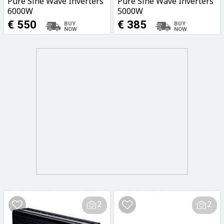
Pure Sine Wave Inverters
Pure Sine Wave Inverters
6000W
5000W
€ 550
€ 385
2
2