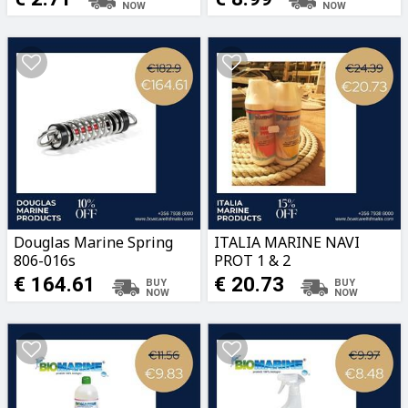
Douglas Marine Spring
ITALIA MARINE NAVI
806-016s
PROT 1 & 2
€ 164.61
€ 20.73