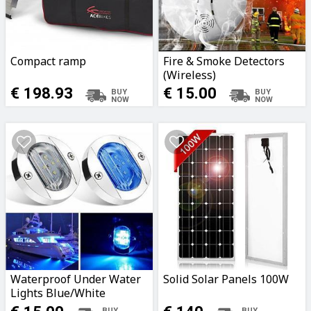
Compact ramp
Fire & Smoke Detectors
(Wireless)
€ 198.93
€ 15.00
Waterproof Under Water
Solid Solar Panels 100W
Lights Blue/White