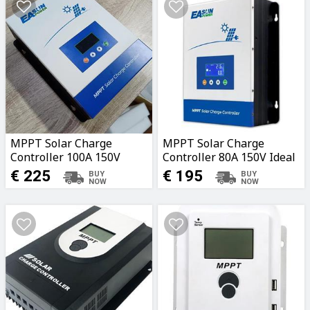
MPPT Solar Charge
MPPT Solar Charge
Controller 100A 150V
Controller 80A 150V Ideal
Ideal for Caravans, Boats,
for Caravans, Boats,
€ 225
€ 195
Garages, Fields
Garages, Fields