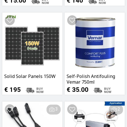
€ 15.00
€ 140
Solid Solar Panels 150W
Self-Polish Antifouling
Vemar 750ml
White/Black/Blue
€ 195
€ 35.00
3
2