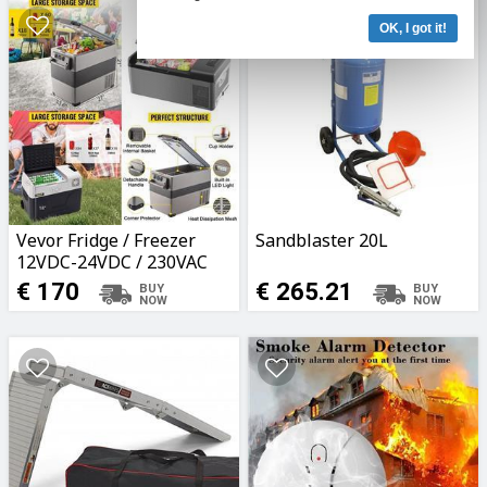
OK, I got it!
Vevor Fridge / Freezer
Sandblaster 20L
12VDC-24VDC / 230VAC
15L-55L
€ 170
€ 265.21