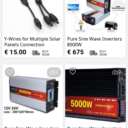
Y-Wires for Multiple Solar
Pure Sine Wave Inverters
Panels Connection
8000W
€ 15.00
€ 675
2
2