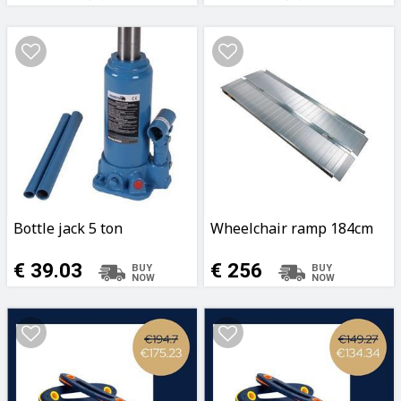
Coating
Coating
Bottle jack 5 ton
Wheelchair ramp 184cm
€ 39.03
€ 256