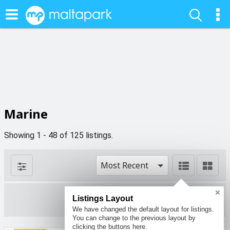
Marine
Showing 1 - 48 of 125 listings.
Most Recent
Listings Layout
1 filters
We have changed the default layout for listings.
You can change to the previous layout by
clicking the buttons here.