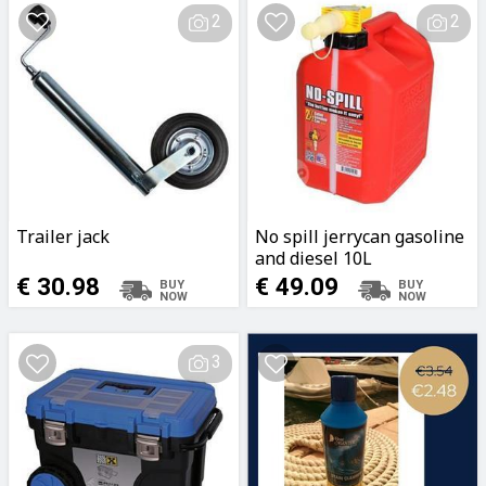
2
2
Trailer jack
No spill jerrycan gasoline
and diesel 10L
€ 30.98
€ 49.09
3