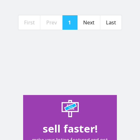
First
Prev
1
Next
Last
sell faster!