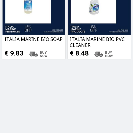
ITALIA MARINE BIO SOAP
ITALIA MARINE BIO PVC
CLEANER
€ 9.83
€ 8.48