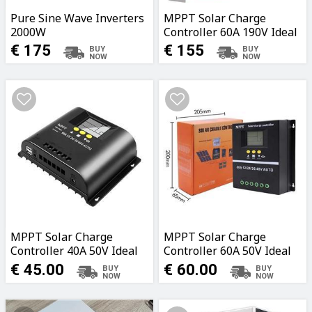
Pure Sine Wave Inverters
MPPT Solar Charge
2000W
Controller 60A 190V Ideal
for Caravans, Boats,
€ 175
€ 155
Garages, Fields
MPPT Solar Charge
MPPT Solar Charge
Controller 40A 50V Ideal
Controller 60A 50V Ideal
for Caravans, Boats,
for Caravans, Boats,
€ 45.00
€ 60.00
Garages, Fields
Garages, Fields