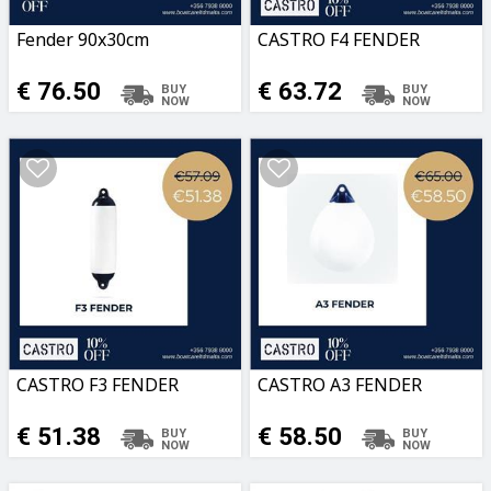
Fender 90x30cm
CASTRO F4 FENDER
€ 76.50
€ 63.72
CASTRO F3 FENDER
CASTRO A3 FENDER
€ 51.38
€ 58.50