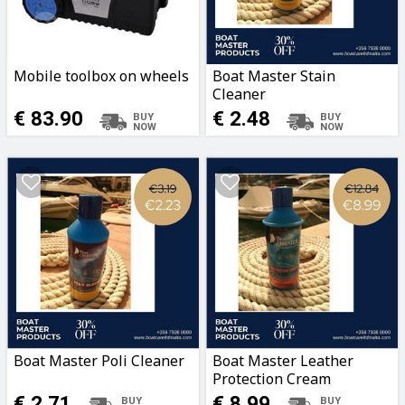
Mobile toolbox on wheels
Boat Master Stain
Cleaner
€ 83.90
€ 2.48
Boat Master Poli Cleaner
Boat Master Leather
Protection Cream
€ 2.71
€ 8.99