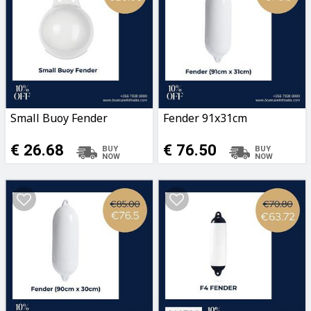
Small Buoy Fender
Fender 91x31cm
€ 26.68
€ 76.50