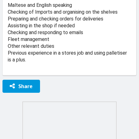
Maltese and English speaking
Checking of Imports and organising on the shelves
Preparing and checking orders for deliveries
Assisting in the shop if needed
Checking and responding to emails
Fleet management
Other relevant duties
Previous experience in a stores job and using palletiser
is a plus.
Share