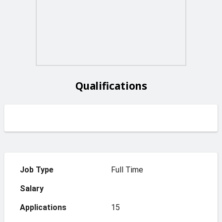
Qualifications
Job Type
Full Time
Salary
Applications
15