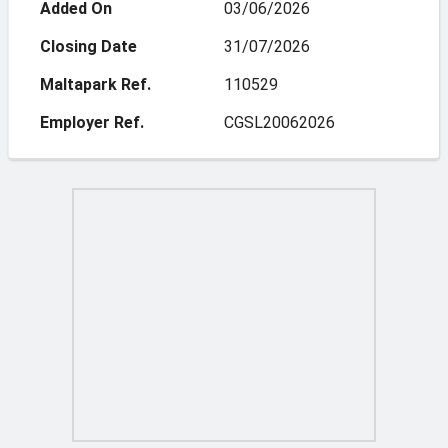
Added On
03/06/2026
Closing Date
31/07/2026
Maltapark Ref.
110529
Employer Ref.
CGSL20062026