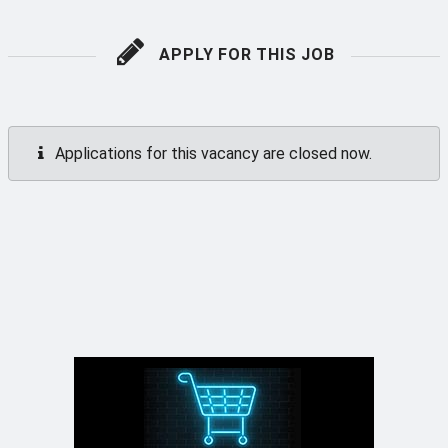
APPLY FOR THIS JOB
Applications for this vacancy are closed now.