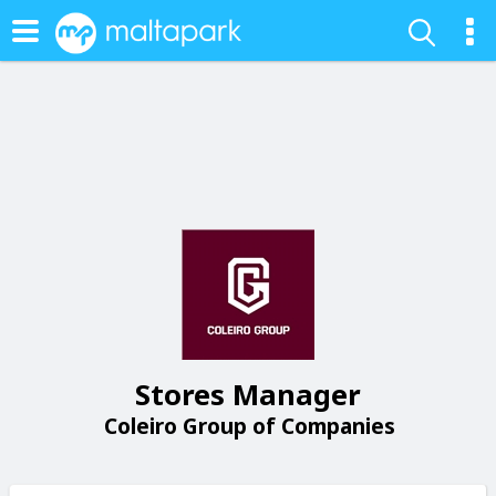
Stores Manager
Coleiro Group of Companies