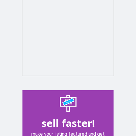
sell faster!
make your listing featured and get