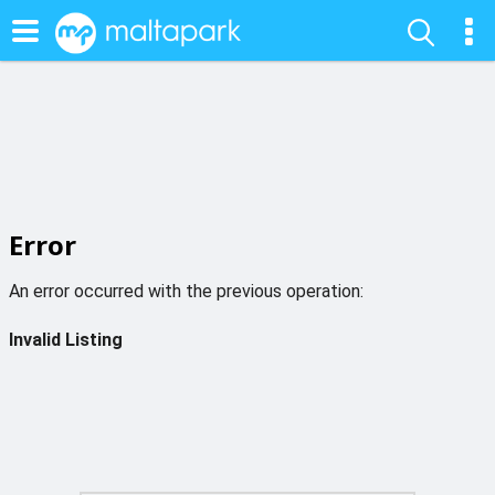
Error
An error occurred with the previous operation:
Invalid Listing