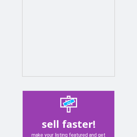
sell faster!
make your listing featured and get