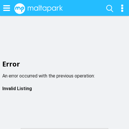
Error
An error occurred with the previous operation:
Invalid Listing