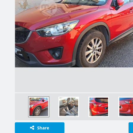
Share