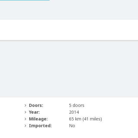
Doors:
5 doors
Year:
2014
Mileage:
65 km
(41 miles)
Imported:
No