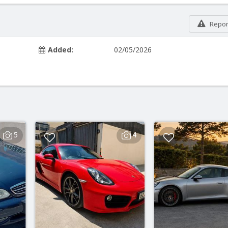
Report
Added:
02/05/2026
5
4