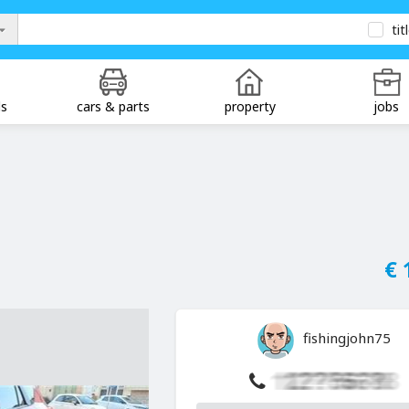
tit
ds
cars & parts
property
jobs
€ 
fishingjohn75