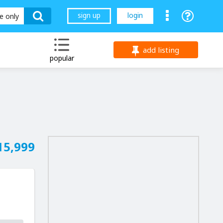
sign up
login
le only
add listing
popular
15,999