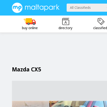
All Classifieds
buy online
directory
classifie
Mazda CX5