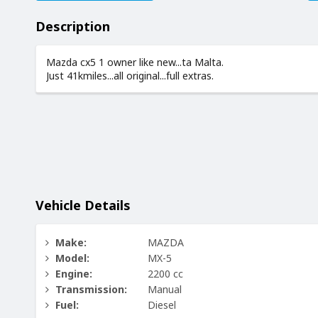
Description
Mazda cx5 1 owner like new...ta Malta.
Just 41kmiles...all original...full extras.
Vehicle Details
Make:
MAZDA
Model:
MX-5
Engine:
2200 cc
Transmission:
Manual
Fuel:
Diesel