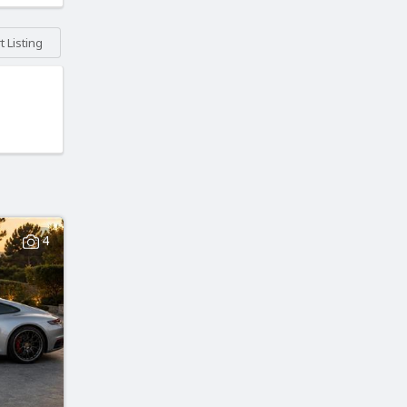
 Listing
4