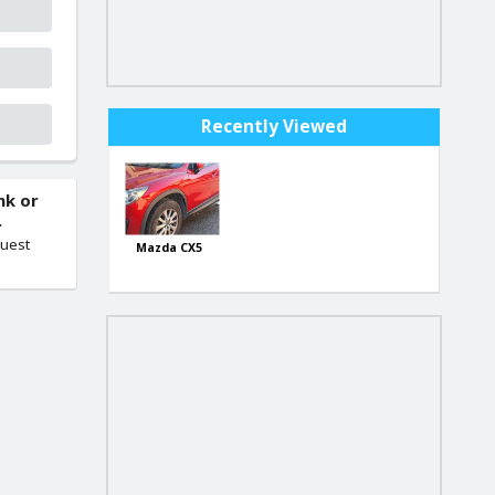
Recently Viewed
nk or
.
quest
Mazda CX5