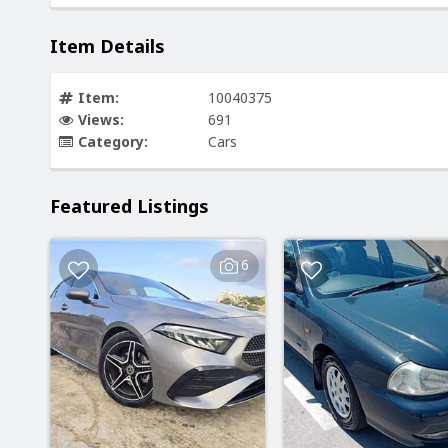
Item Details
Item:
10040375
Views:
691
Category:
Cars
Featured Listings
6