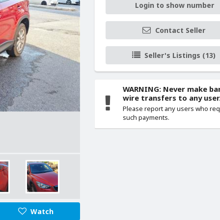
Login to show number
Contact Seller
Seller's Listings (13)
WARNING: Never make ba
wire transfers to any user
Please report any users who re
such payments.
Watch