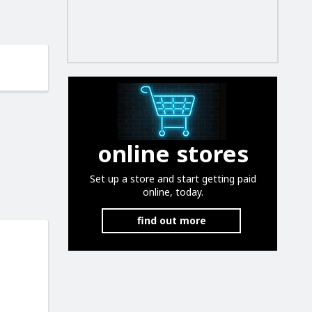
online stores
Set up a store and start getting paid
online, today.
find out more