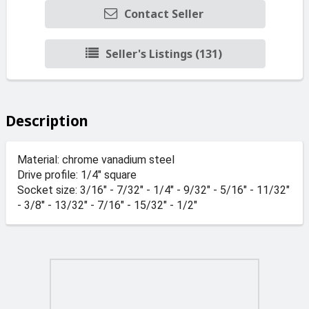
Contact Seller
Seller's Listings (131)
Description
Material: chrome vanadium steel
Drive profile: 1/4" square
Socket size: 3/16" - 7/32" - 1/4" - 9/32" - 5/16" - 11/32"
- 3/8" - 13/32" - 7/16" - 15/32" - 1/2"