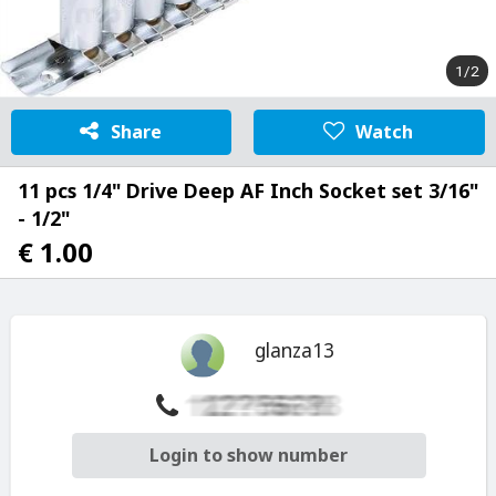
1/2
Share
Watch
11 pcs 1/4" Drive Deep AF Inch Socket set 3/16"
- 1/2"
€ 1.00
glanza13
Login to show number