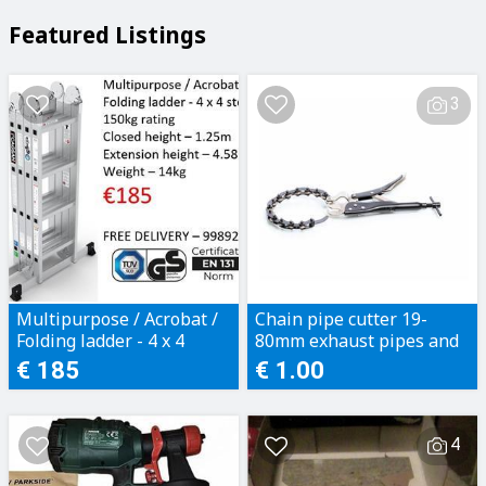
Featured Listings
3
Multipurpose / Acrobat /
Chain pipe cutter 19-
Folding ladder - 4 x 4
80mm exhaust pipes and
steps
plastic pipes
€ 185
€ 1.00
4