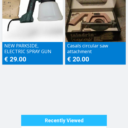
NEW PARKSIDE,
Casals circular saw
ELECTRIC SPRAY GUN
attachment
€ 29.00
€ 20.00
Recently Viewed