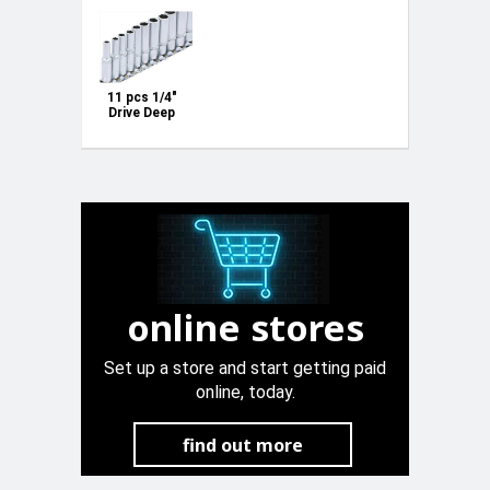
11 pcs 1/4"
Drive Deep
AF Inch
Socket set
3/16" - 1/2"
online stores
Set up a store and start getting paid
online, today.
find out more