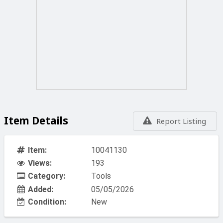
Item Details
Report Listing
Item:
10041130
Views:
193
Category:
Tools
Added:
05/05/2026
Condition:
New