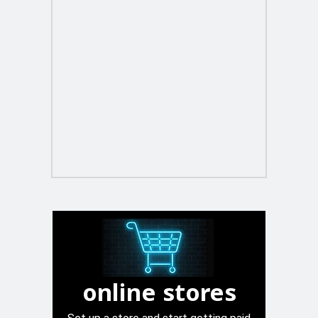
online stores