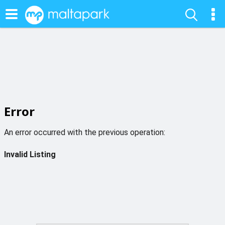
Error
An error occurred with the previous operation:
Invalid Listing