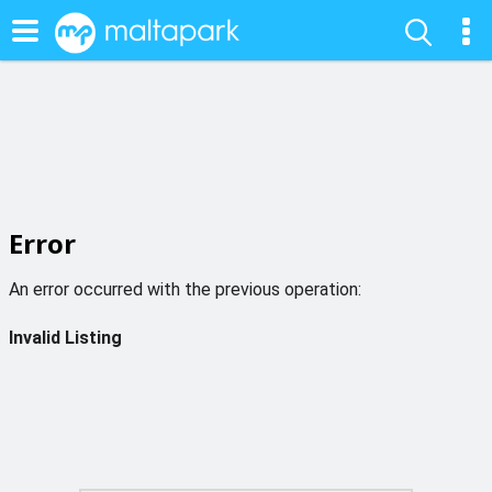
Error
An error occurred with the previous operation:
Invalid Listing