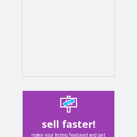
sell faster!
make your listing featured and get