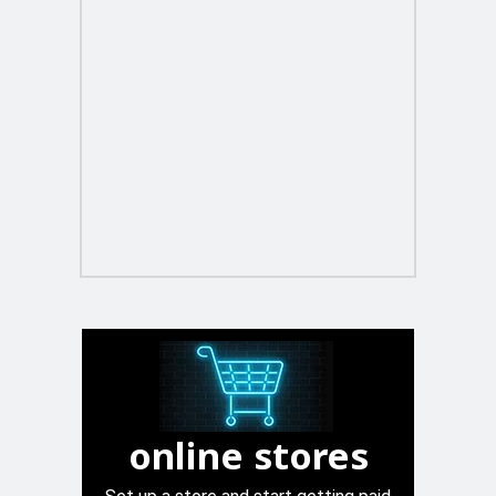
online stores