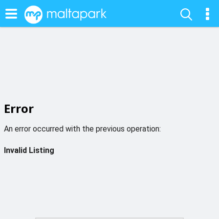
Error
An error occurred with the previous operation:
Invalid Listing