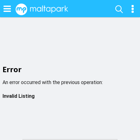
Error
An error occurred with the previous operation:
Invalid Listing