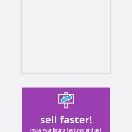
sell faster!
make your listing featured and get