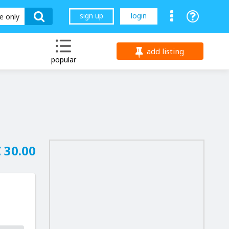
sign up
login
le only
add listing
popular
 30.00