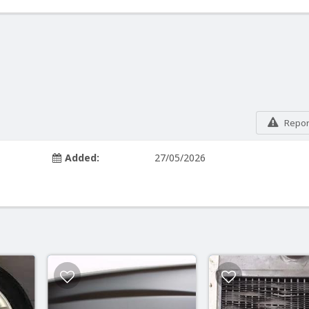
Report
Added:
27/05/2026