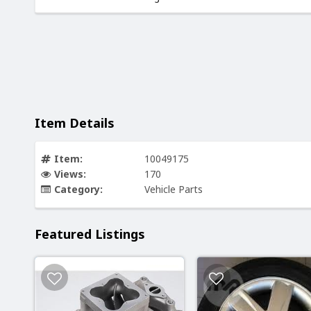
Item Details
Item:
10049175
Views:
170
Category:
Vehicle Parts
Featured Listings