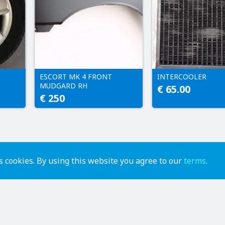
ESCORT MK 4 FRONT
INTERCOOLER
MUDGARD RH
€ 65.00
€ 250
 cookies. By using this website you agree to our
terms
.
advertise
contact us
help
api
terms of use
privacy policy