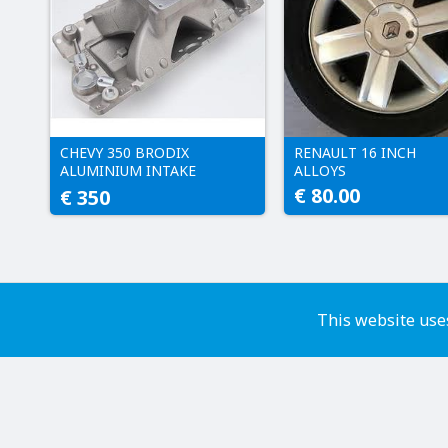
CHEVY 350 BRODIX
RENAULT 16 INCH
ALUMINIUM INTAKE
ALLOYS
MANIFOLD
€ 80.00
€ 350
This website uses