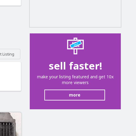
 Listing
sell faster!
make your listing featured and get 10x
more viewers
more