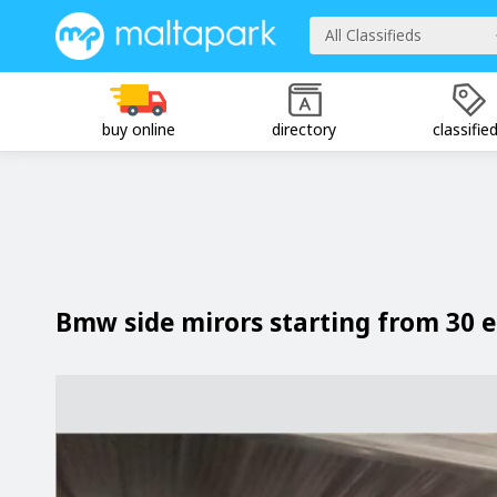
All Classifieds
buy online
directory
classifie
Bmw side mirors starting from 30 