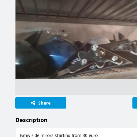
Share
Description
Bmw side mirors starting from 30 euro