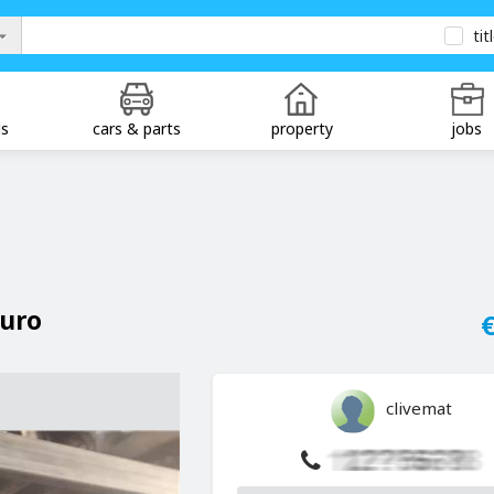
tit
ds
cars & parts
property
jobs
euro
€
clivemat