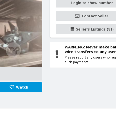
Login to show number
Contact Seller
Seller's Listings (81)
WARNING: Never make ba
wire transfers to any user
Please report any users who re
such payments.
Watch