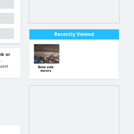
Recently Viewed
nk or
.
quest
Bmw side
mirors
starting from
30 euro