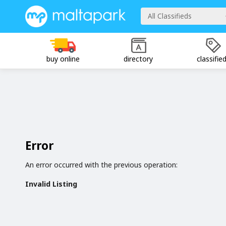
All Classifieds
buy online
directory
classifie
Error
An error occurred with the previous operation:
Invalid Listing