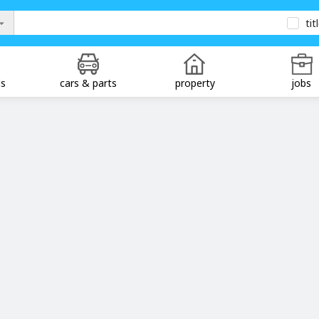
tit
ds
cars & parts
property
jobs