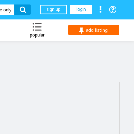
sign up
login
le only
add listing
popular