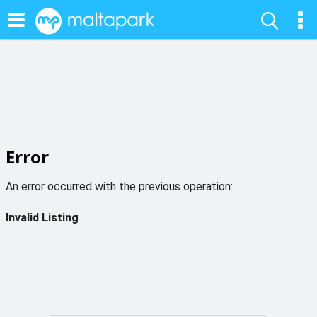
Error
An error occurred with the previous operation:
Invalid Listing