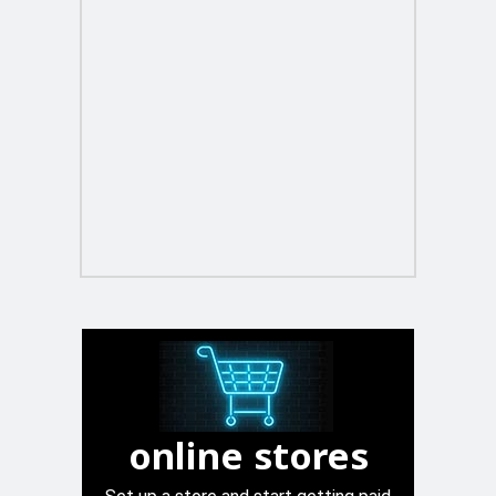
online stores