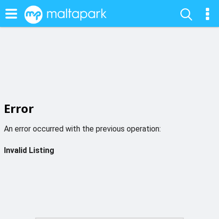
Error
An error occurred with the previous operation:
Invalid Listing