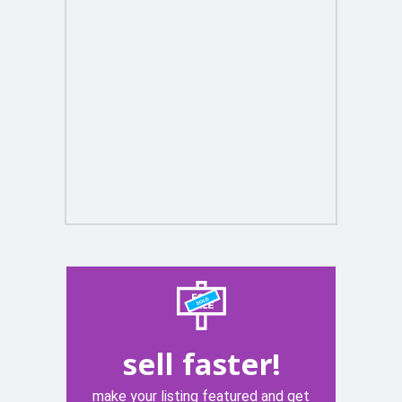
sell faster!
make your listing featured and get