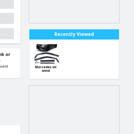
Recently Viewed
nk or
.
quest
Mercedes ml
wind
deflectors set