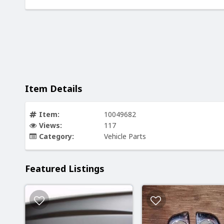
Item Details
Item:
10049682
Views:
117
Category:
Vehicle Parts
Featured Listings