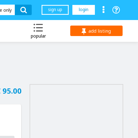
sign up
login
le only
add listing
popular
 95.00