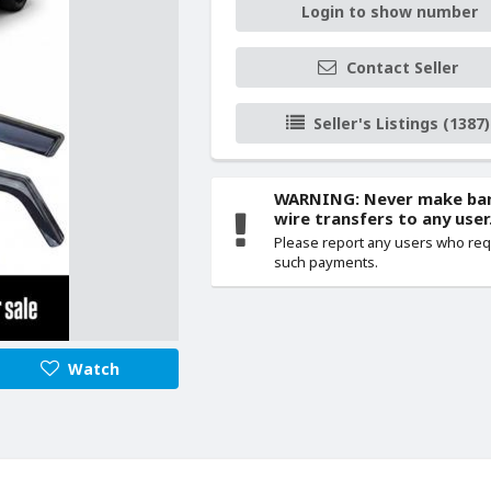
Login to show number
Contact Seller
Seller's Listings (1387)
WARNING: Never make ba
wire transfers to any user
Please report any users who re
such payments.
Watch