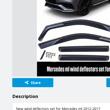
Share
Description
New wind deflectors set for Mercedes ml 2012-2017