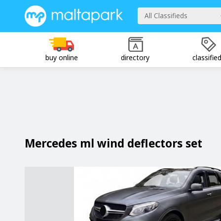
All Classifieds
buy online
directory
classifie
Mercedes ml wind deflectors set