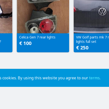
Celica Gen 7 rear lights
VW Golf parts mk 7 
?
lights full set
€ 100
€ 250
 cookies. By using this website you agree to our
terms
.
advertise
contact us
help
api
terms of use
privacy policy