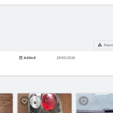
Report
Added:
29/05/2026