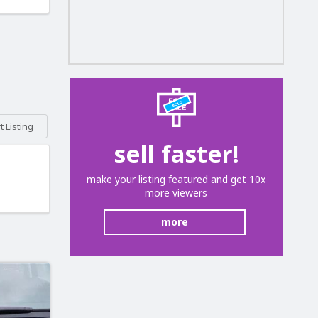
 Listing
sell faster!
make your listing featured and get 10x
more viewers
more