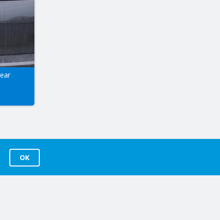
rear
OK