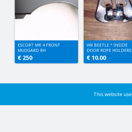
ESCORT MK 4 FRONT
VW BEETLE ? INSIDE
MUDGARD RH
DOOR ROPE HOLDERS
€ 250
€ 10.00
This website uses