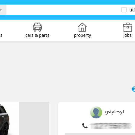
tit
ds
cars & parts
property
jobs
€
gstylesyl