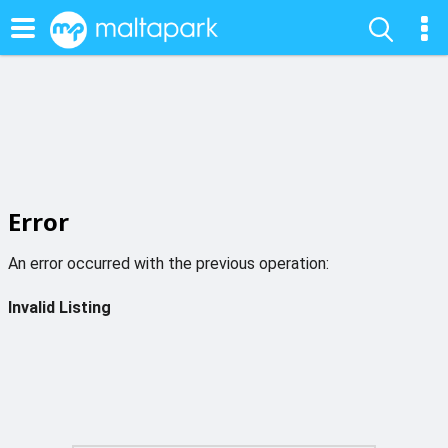
Error
An error occurred with the previous operation:
Invalid Listing