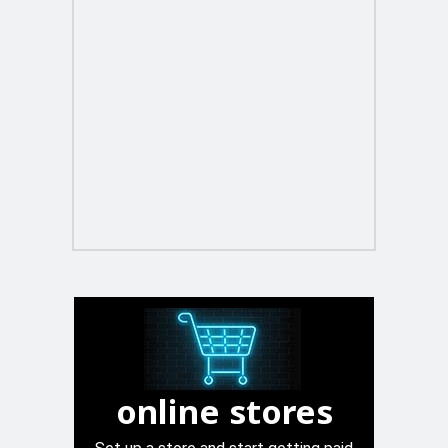
online stores