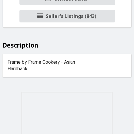
Seller's Listings (843)
Description
Frame by Frame Cookery - Asian
Hardback