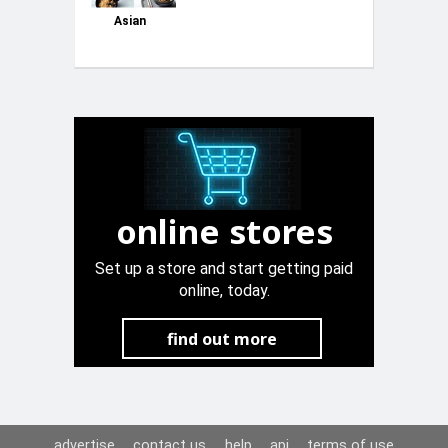
Asian
online stores
Set up a store and start getting paid
online, today.
find out more
advertise
contact us
help
api
terms of use