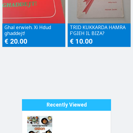
Ghal erwieh. Xi Hdud
TRID KUKKARDA HAMRA
ghaddejt!
F'GIEH IL BIZA?
€ 20.00
€ 10.00
Recently Viewed