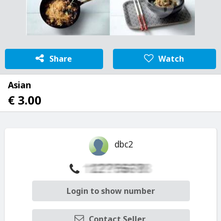
Share
Watch
Asian
€ 3.00
dbc2
Login to show number
Contact Seller