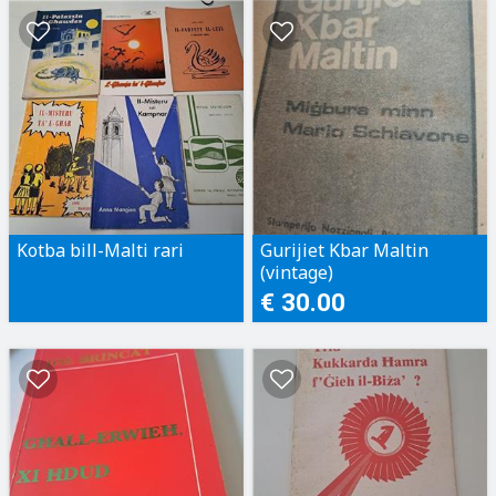
Kotba bill-Malti rari
Gurijiet Kbar Maltin
(vintage)
€ 30.00