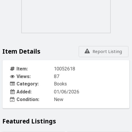
Item Details
Report Listing
Item:
10052618
Views:
87
Category:
Books
Added:
01/06/2026
Condition:
New
Featured Listings