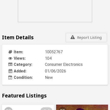
Item Details
Report Listing
Item:
10052767
Views:
104
Category:
Consumer Electronics
Added:
01/06/2026
Condition:
New
Featured Listings