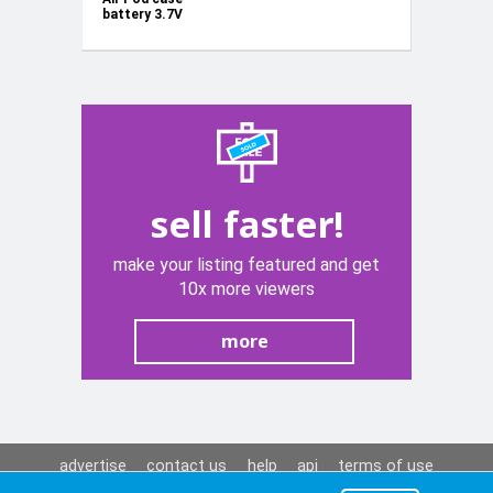
battery 3.7V
250mAh
sell faster!
make your listing featured and get
10x more viewers
more
advertise
contact us
help
api
terms of use
privacy policy