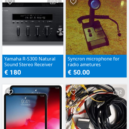
3
Yamaha R-S300 Natural
Syncron microphone for
Sound Stereo Receiver
radio ametures
€ 180
€ 50.00
2