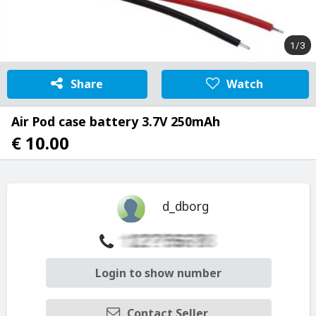
1/3
Share
Watch
Air Pod case battery 3.7V 250mAh
€ 10.00
d_dborg
Login to show number
Contact Seller