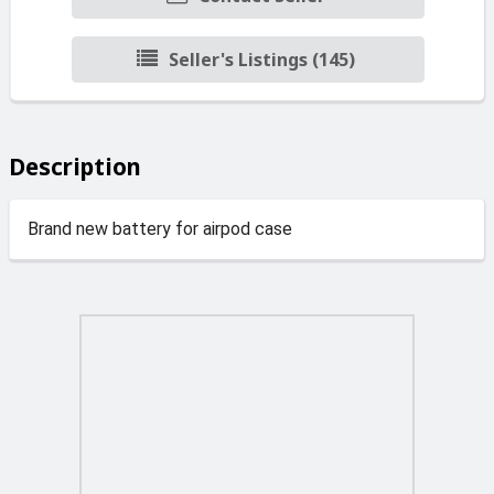
Seller's Listings (145)
Description
Brand new battery for airpod case