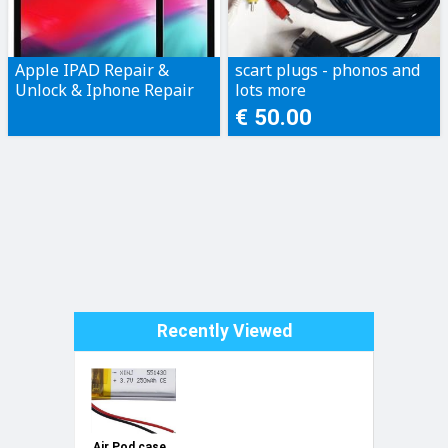
Apple IPAD Repair &
scart plugs - phonos and
Unlock & Iphone Repair
lots more
Only!
€ 50.00
Recently Viewed
Air Pod case