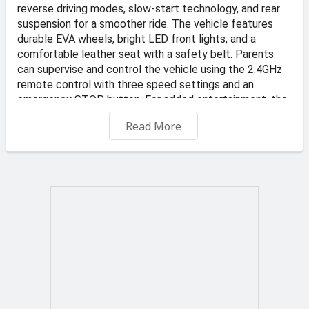
reverse driving modes, slow-start technology, and rear
suspension for a smoother ride. The vehicle features
durable EVA wheels, bright LED front lights, and a
comfortable leather seat with a safety belt. Parents
can supervise and control the vehicle using the 2.4GHz
remote control with three speed settings and an
emergency STOP button. For added entertainment, the
integrated audio panel includes MP3, USB, and FM radio
Read More
connectivity, allowing children to enjoy their favorite
music while driving. Combining safety, comfort, and fun,
this ride-on car is perfect for young adventurers.
📍 Address: KS Transportes and Auto Dealer, Valletta
Road, Qormi
🏪 Store: TOYS4KIDZ
-Free Delivery on orders €45 and up
€6 delivery fee applies to orders under €45. Offer
applies to standard delivery to one location in Malta and
Gozo. Typically delivered in 2 to 3 business days.