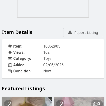
Item Details
Report Listing
Item:
10052905
Views:
102
Category:
Toys
Added:
02/06/2026
Condition:
New
Featured Listings
3