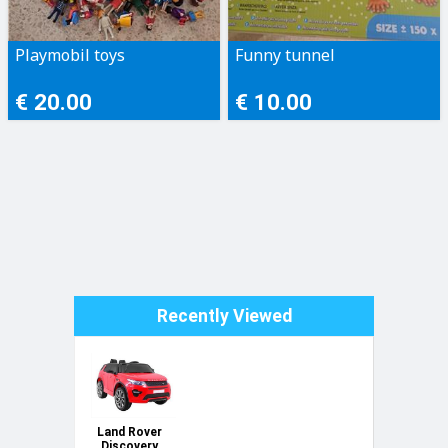
Playmobil toys
Funny tunnel
€ 20.00
€ 10.00
Recently Viewed
Land Rover
Discovery