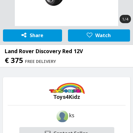
1/4
Share
Watch
Land Rover Discovery Red 12V
€ 375
FREE DELIVERY
Toys4Kidz
ks