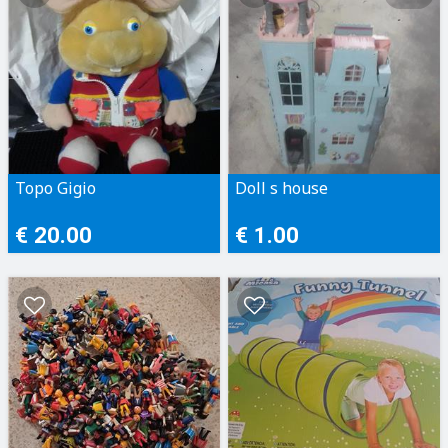
Topo Gigio
Doll s house
€ 20.00
€ 1.00