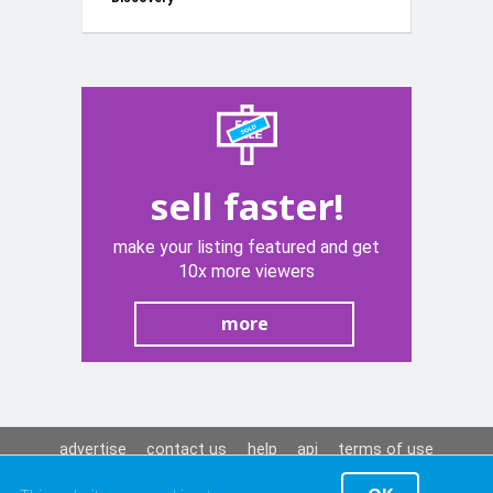
Red 12V
sell faster!
make your listing featured and get
10x more viewers
more
advertise
contact us
help
api
terms of use
privacy policy