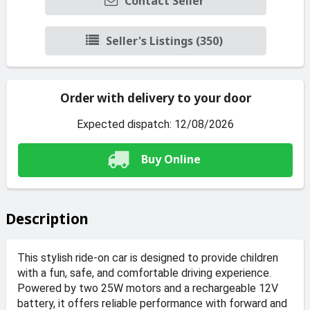
Contact Seller
Seller's Listings (350)
Order with delivery to your door
Expected dispatch: 12/08/2026
Buy Online
Description
This stylish ride-on car is designed to provide children
with a fun, safe, and comfortable driving experience.
Powered by two 25W motors and a rechargeable 12V
battery, it offers reliable performance with forward and