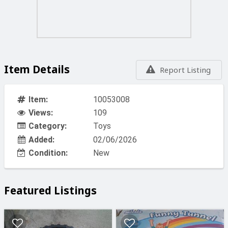
Item Details
Report Listing
Item:
10053008
Views:
109
Category:
Toys
Added:
02/06/2026
Condition:
New
Featured Listings