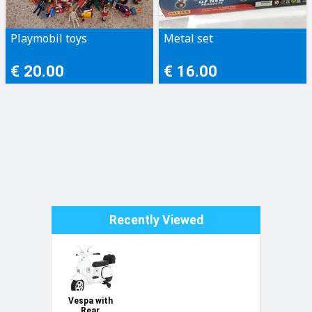
Playmobil toys
Metal set
€ 20.00
€ 16.00
Recently Viewed
Vespa with
Rear