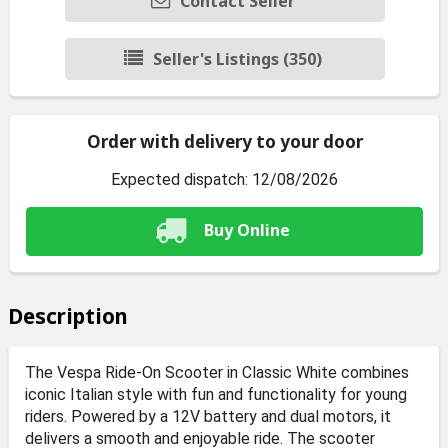
Contact Seller
Seller's Listings (350)
Order with delivery to your door
Expected dispatch: 12/08/2026
Buy Online
Description
The Vespa Ride-On Scooter in Classic White combines
iconic Italian style with fun and functionality for young
riders. Powered by a 12V battery and dual motors, it
delivers a smooth and enjoyable ride. The scooter