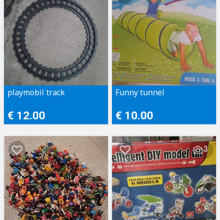
playmobil track
Funny tunnel
€ 12.00
€ 10.00
3