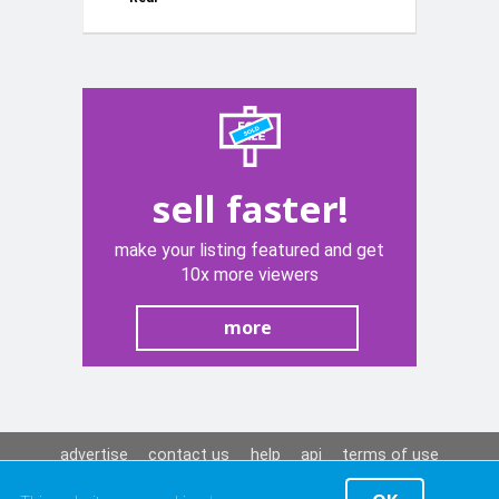
Storage Box
White 12V
sell faster!
make your listing featured and get
10x more viewers
more
advertise
contact us
help
api
terms of use
privacy policy