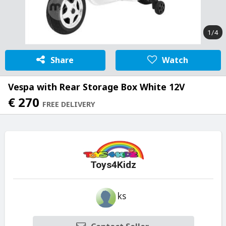
1/4
Share
Watch
Vespa with Rear Storage Box White 12V
€ 270
FREE DELIVERY
Toys4Kidz
ks