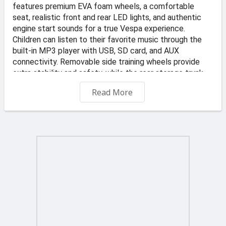
features premium EVA foam wheels, a comfortable
seat, realistic front and rear LED lights, and authentic
engine start sounds for a true Vespa experience.
Children can listen to their favorite music through the
built-in MP3 player with USB, SD card, and AUX
connectivity. Removable side training wheels provide
extra stability and safety, while the rear storage trunk
and realistic ignition key add to its authentic design.
Read More
Elegant, stylish, and easy to ride, this Vespa is perfect
for young adventurers.
📍 Address: KS Transportes and Auto Dealer, Valletta
Road, Qormi
🏪 Store: TOYS4KIDZ
-Free Delivery on orders €45 and up
€6 delivery fee applies to orders under €45. Offer
applies to standard delivery to one location in Malta and
Gozo. Typically delivered in 2 to 3 business days.