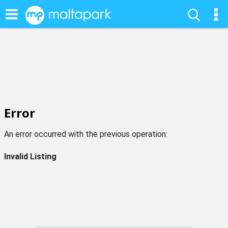
Error
An error occurred with the previous operation:
Invalid Listing