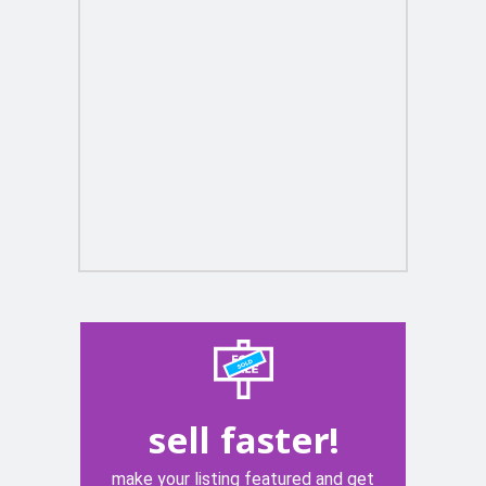
sell faster!
make your listing featured and get