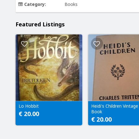
Category:
Books
Featured Listings
Lo Hobbit
Heidi's Children Vintage
Book
€ 20.00
€ 20.00