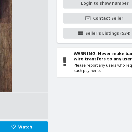
Login to show number
Contact Seller
Seller's Listings (534)
WARNING: Never make ba
wire transfers to any user
Please report any users who re
such payments.
Watch