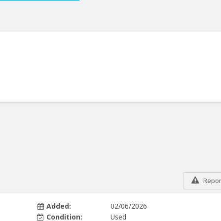
Report
Added:
02/06/2026
Condition:
Used