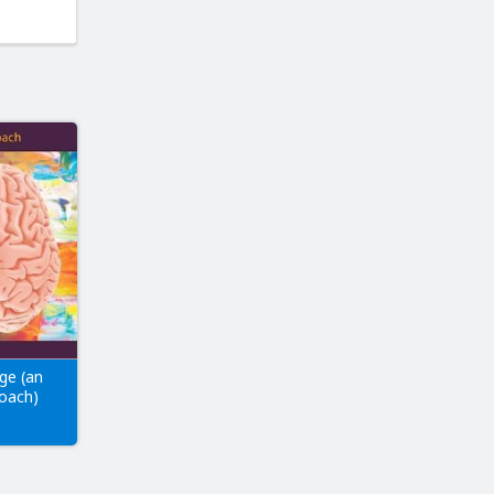
ge (an
roach)