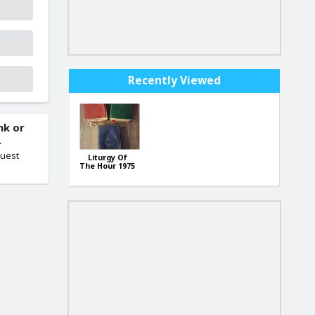
Recently Viewed
nk or
.
quest
Liturgy Of
The Hour 1975
LITURGIJA
Set Book