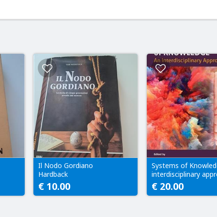
Il Nodo Gordiano
Systems of Knowled
Hardback
interdisciplinary app
€ 10.00
€ 20.00