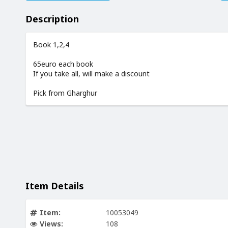
Description
Book 1,2,4
65euro each book
If you take all, will make a discount
Pick from Gharghur
Item Details
Item:
10053049
Views:
108