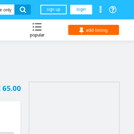
sign up
login
le only
add listing
popular
 65.00