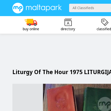
All Classifieds
buy online
directory
classifie
Liturgy Of The Hour 1975 LITURGIJ