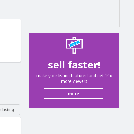
sell faster!
make your listing featured and get 10x
more viewers
more
 Listing