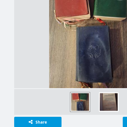
Share