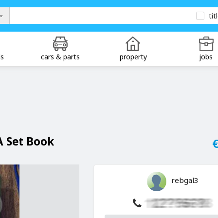
tit
ds
cars & parts
property
jobs
A Set Book
€
rebgal3