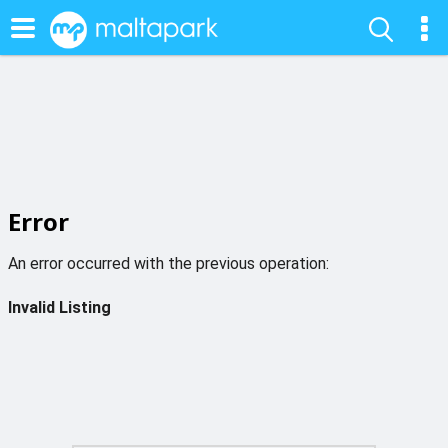
Error
An error occurred with the previous operation:
Invalid Listing