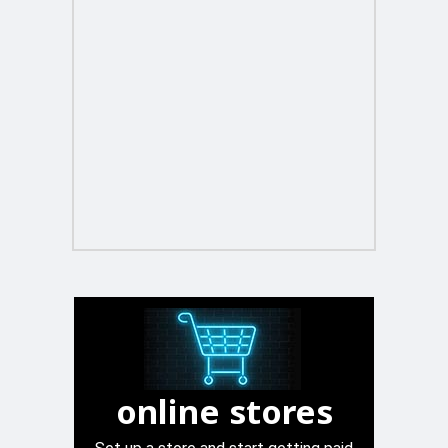
online stores