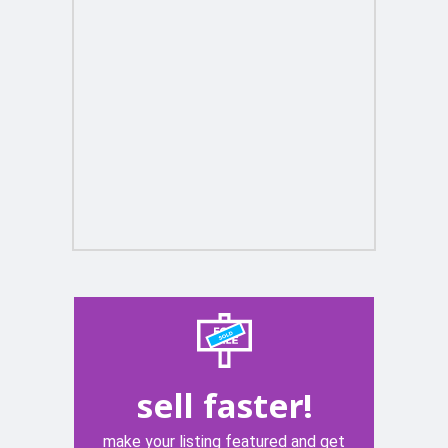
sell faster!
make your listing featured and get