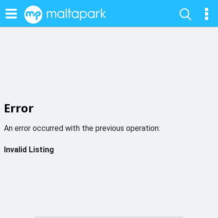
Error
An error occurred with the previous operation:
Invalid Listing