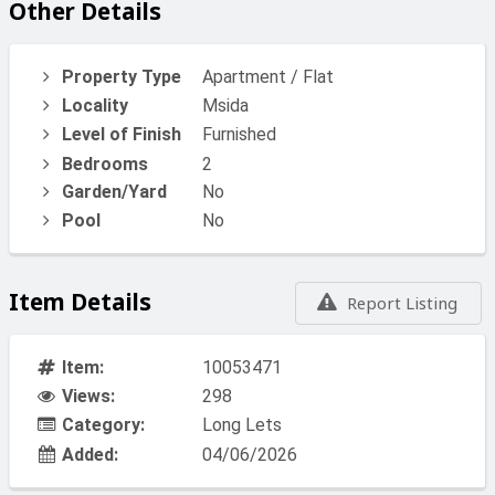
Other Details
Property Type
Apartment / Flat
Locality
Msida
Level of Finish
Furnished
Bedrooms
2
Garden/Yard
No
Pool
No
Item Details
Report Listing
Item:
10053471
Views:
298
Category:
Long Lets
Added:
04/06/2026