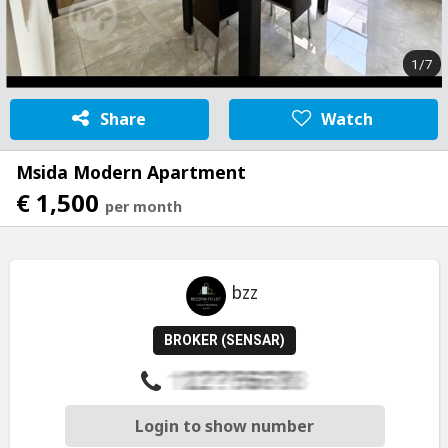
1/7
Share
Watch
Msida Modern Apartment
€ 1,500
per month
bzz
BROKER (SENSAR)
Login to show number