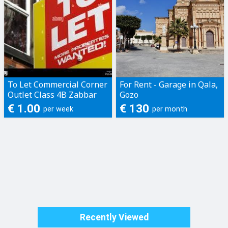
To Let Commercial Corner
For Rent - Garage in Qala,
Outlet Class 4B Zabbar
Gozo
€ 1.00
€ 130
per week
per month
Recently Viewed