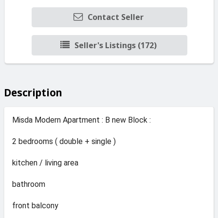
Contact Seller
Seller's Listings (172)
Description
Misda Modern Apartment : B new Block :
2 bedrooms ( double + single )
kitchen / living area
bathroom
front balcony