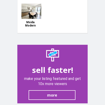
Msida
Modern
Apartment
sell faster!
make your listing featured and get
10x more viewers
more