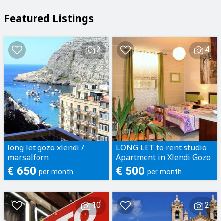
Featured Listings
2
4
long let gozo xlendi /
LONG LET to rent studio
marsalforn
Apartment in Xlendi Gozo
€ 650
€ 500
per month
per month
10
2