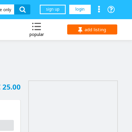
sign up
login
le only
add listing
popular
 25.00