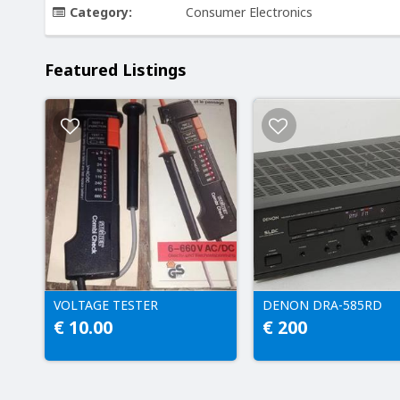
Category:
Consumer Electronics
Featured Listings
VOLTAGE TESTER
DENON DRA-585RD
€ 10.00
€ 200