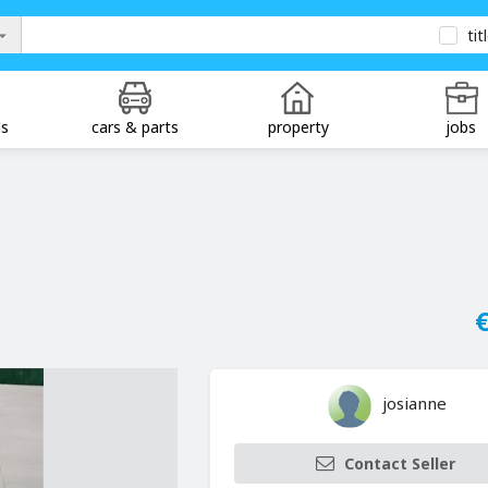
tit
ds
cars & parts
property
jobs
€
josianne
Contact Seller