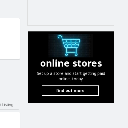
online stores
Set up a store and start getting paid
online, today.
find out more
 Listing