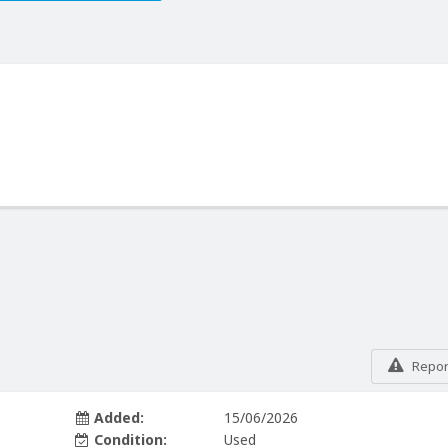
Report
Added:
15/06/2026
Condition:
Used