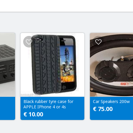
Black rubber tyre case for
Car Speakers 200w
APPLE IPhone 4 or 4s
€ 75.00
€ 10.00