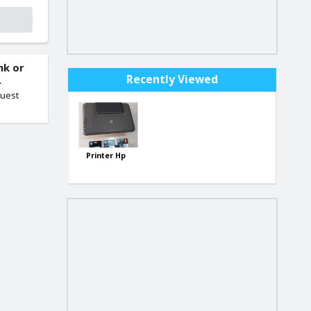
nk or
Recently Viewed
.
quest
Printer Hp