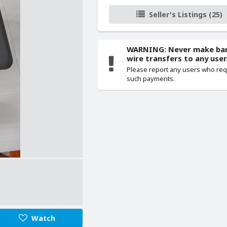
Seller's Listings (25)
WARNING: Never make ba
wire transfers to any user
Please report any users who re
such payments.
Watch