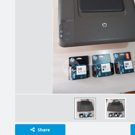
Share