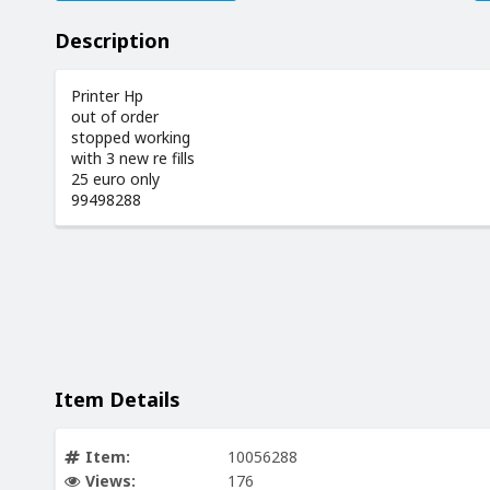
Description
Printer Hp
out of order
stopped working
with 3 new re fills
25 euro only
99498288
Item Details
Item:
10056288
Views:
176