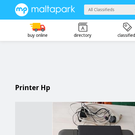
All Classifieds
buy online
directory
classifie
Printer Hp