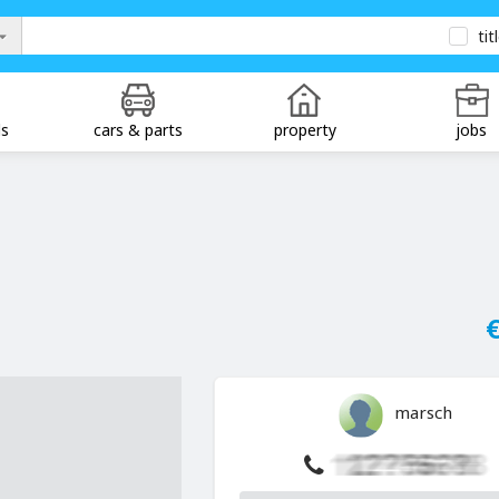
tit
ds
cars & parts
property
jobs
€
marsch