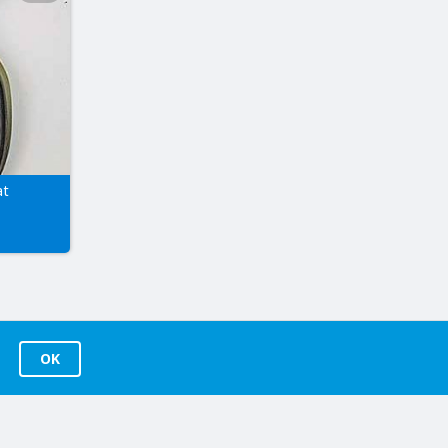
at
OK