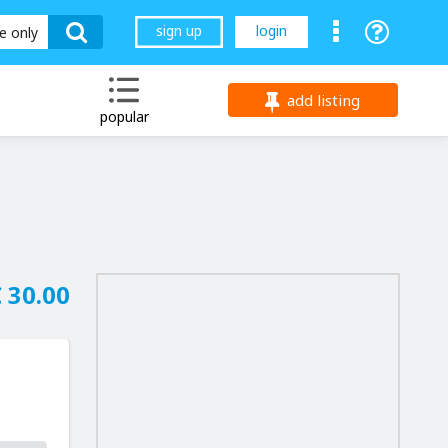
sign up
login
le only
add listing
popular
 30.00