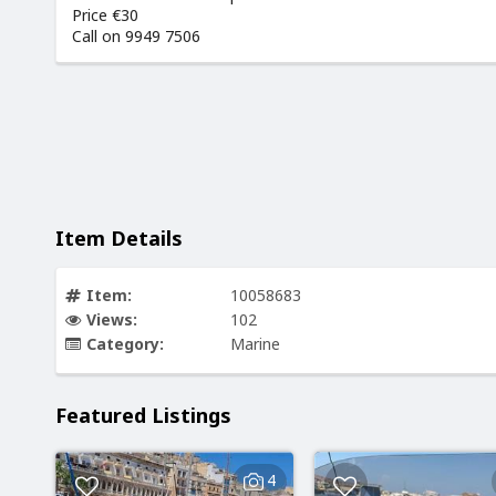
Price €30
Call on 9949 7506
Item Details
Item:
10058683
Views:
102
Category:
Marine
Featured Listings
4