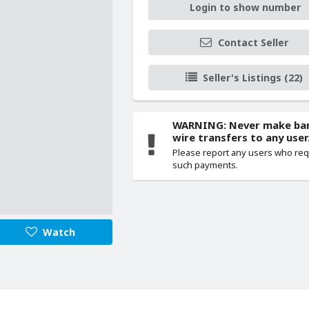
Login to show number
Contact Seller
Seller's Listings (22)
WARNING: Never make ba
wire transfers to any user
Please report any users who re
such payments.
Watch