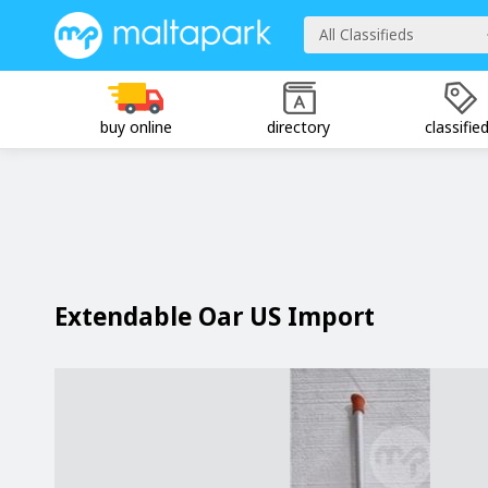
All Classifieds
buy online
directory
classifie
Extendable Oar US Import