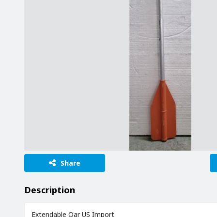
Share
Description
Extendable Oar US Import