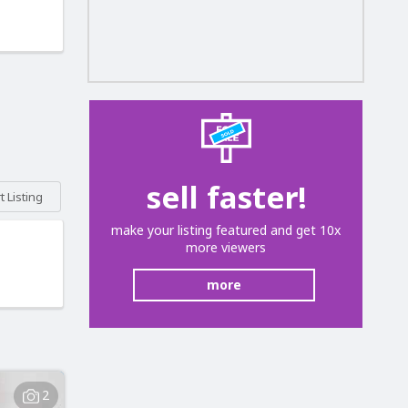
sell faster!
 Listing
make your listing featured and get 10x
more viewers
more
2