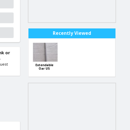
Recently Viewed
nk or
.
quest
Extendable
Oar US
Import