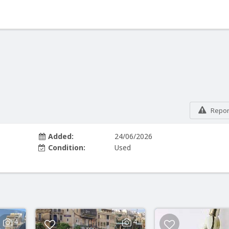
Report
Added:
24/06/2026
Condition:
Used
4
4