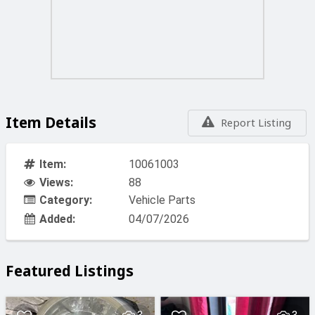
Item Details
Report Listing
Item:
10061003
Views:
88
Category:
Vehicle Parts
Added:
04/07/2026
Featured Listings