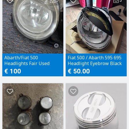
3
3
Abarth/Fiat 500
Fiat 500 / Abarth 595 695
Headlights Fair Used
Headlight Eyebrow Black
€ 100
€ 50.00