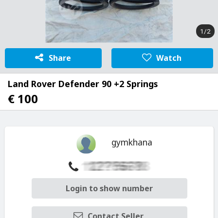
1/2
Share
Watch
Land Rover Defender 90 +2 Springs
€ 100
gymkhana
Login to show number
Contact Seller