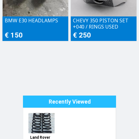
BMW E30 HEADLAMPS
CHEVY 350 PISTON SET
+040 / RINGS USED
€ 150
€ 250
Recently Viewed
Land Rover