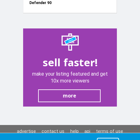
Defender 90
+2 Springs
sell faster!
make your listing featured and get
10x more viewers
more
advertise
contact us
help
api
terms of use
privacy policy