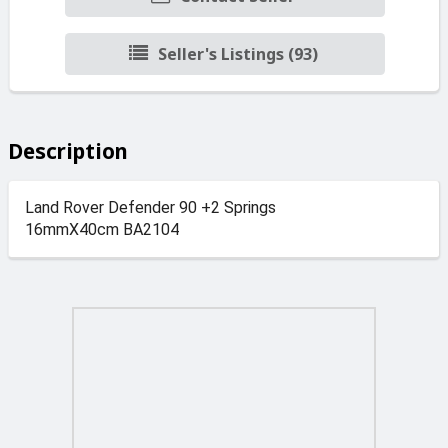
Seller's Listings (93)
Description
Land Rover Defender 90 +2 Springs
16mmX40cm BA2104