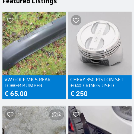
Featured Listings
VW GOLF MK 5 REAR
CHEVY 350 PISTON SET
LOWER BUMPER
+040 / RINGS USED
€ 65.00
€ 250
2