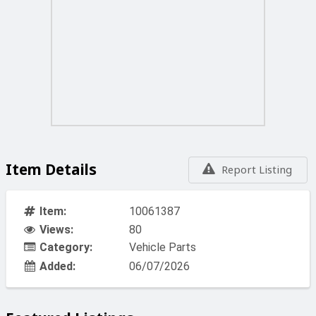
Item Details
Report Listing
Item:
10061387
Views:
80
Category:
Vehicle Parts
Added:
06/07/2026