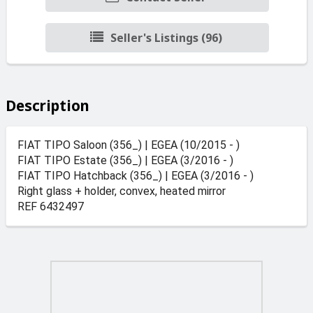
Seller's Listings (96)
Description
FIAT TIPO Saloon (356_) | EGEA (10/2015 - )
FIAT TIPO Estate (356_) | EGEA (3/2016 - )
FIAT TIPO Hatchback (356_) | EGEA (3/2016 - )
Right glass + holder, convex, heated mirror
REF 6432497