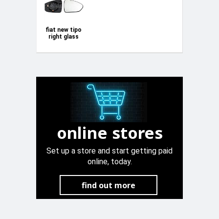
fiat new tipo
right glass
mirror
online stores
Set up a store and start getting paid
online, today.
find out more