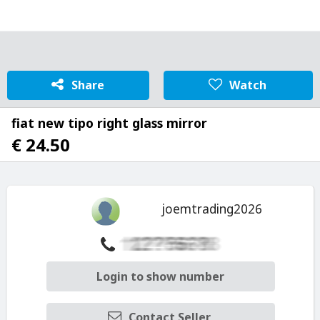
Share
Watch
fiat new tipo right glass mirror
€ 24.50
joemtrading2026
Login to show number
Contact Seller