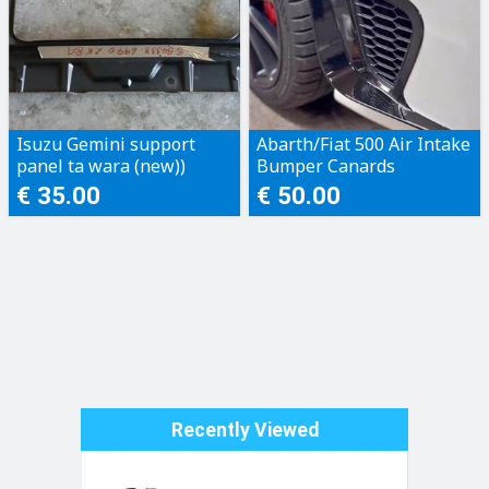
Isuzu Gemini support
Abarth/Fiat 500 Air Intake
panel ta wara (new))
Bumper Canards
€ 35.00
€ 50.00
Recently Viewed