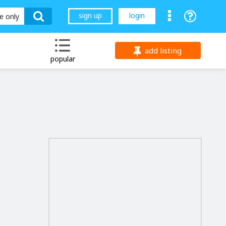
sign up
login
le only
add listing
popular