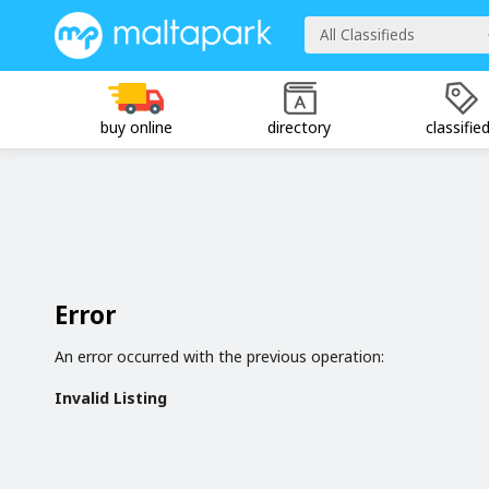
All Classifieds
buy online
directory
classifie
Error
An error occurred with the previous operation:
Invalid Listing