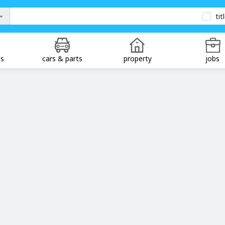
tit
ds
cars & parts
property
jobs